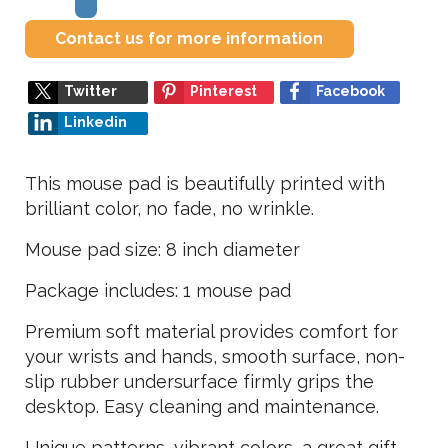
Contact us for more information
Twitter
Pinterest
Facebook
Linkedin
This mouse pad is beautifully printed with
brilliant color, no fade, no wrinkle.
Mouse pad size: 8 inch diameter
Package includes: 1 mouse pad
Premium soft material provides comfort for
your wrists and hands, smooth surface, non-
slip rubber undersurface firmly grips the
desktop. Easy cleaning and maintenance.
Unique patterns, vibrant colors, a great gift,