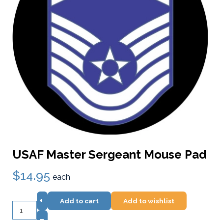
USAF Master Sergeant Mouse Pad
$14.95
each
+
Add to cart
Add to wishlist
–