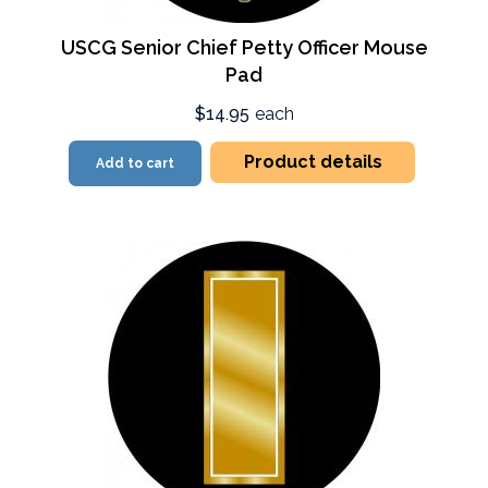
USCG Senior Chief Petty Officer Mouse
Pad
$14.95
each
Product details
Add to cart