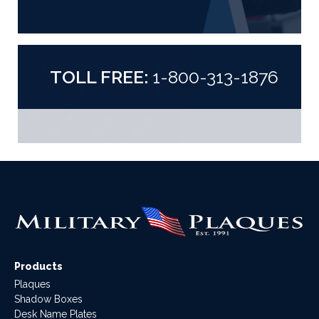
TOLL FREE:
1-800-313-1876
Products
Plaques
Shadow Boxes
Desk Name Plates