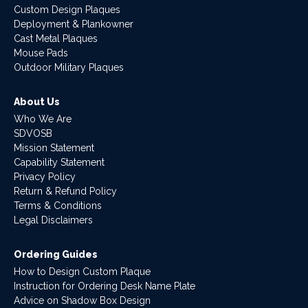
Custom Design Plaques
Deployment & Plankowner
Cast Metal Plaques
Mouse Pads
Outdoor Military Plaques
About Us
Who We Are
SDVOSB
Mission Statement
Capability Statement
Privacy Policy
Return & Refund Policy
Terms & Conditions
Legal Disclaimers
Ordering Guides
How to Design Custom Plaque
Instruction for Ordering Desk Name Plate
Advice on Shadow Box Design