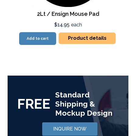
2Lt / Ensign Mouse Pad
$14.95
each
Product details
Add to cart
Standard
FREE
Shipping &
Mockup Design
INQUIRE NOW