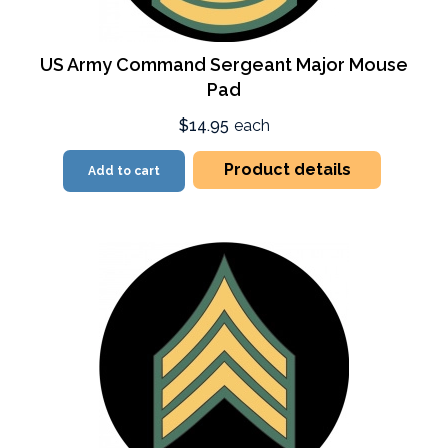
US Army Command Sergeant Major Mouse
Pad
$14.95
each
Product details
Add to cart