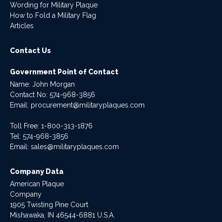
Wording for Military Plaque
How to Fold a Military Flag
Articles
Contact Us
Government Point of Contact
Name: John Morgan
Contact No:
574-968-3856
Email:
procurement@militaryplaques.com
Toll Free: 1-800-313-1876
Tel:
574-968-3856
Email:
sales@militaryplaques.com
Company Data
American Plaque
Company
1905 Twisting Pine Court
Mishawaka, IN 46544-6881 U.S.A.