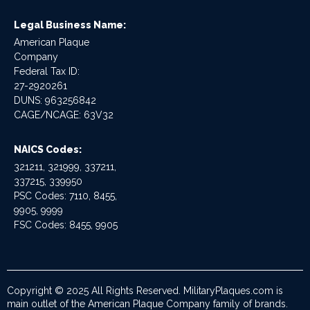
Legal Business Name:
American Plaque
Company
Federal Tax ID:
27-2920261
DUNS: 963256842
CAGE/NCAGE: 63V32
NAICS Codes:
321211, 321999, 337211,
337215, 339950
PSC Codes: 7110, 8455,
9905, 9999
FSC Codes: 8455, 9905
Copyright © 2025 All Rights Reserved. MilitaryPlaques.com is
main outlet of the American Plaque Company family of brands.