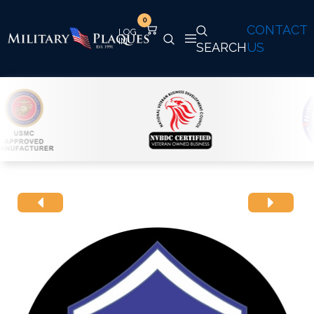
0
CONTACT
SEARCH
US