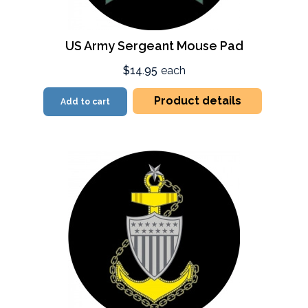
US Army Sergeant Mouse Pad
$14.95
each
Product details
Add to cart