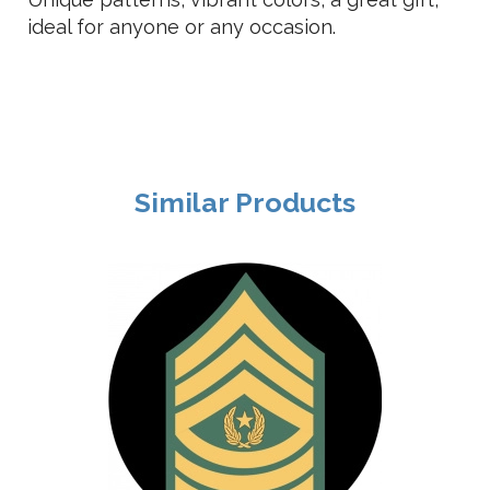
ideal for anyone or any occasion.
Similar Products