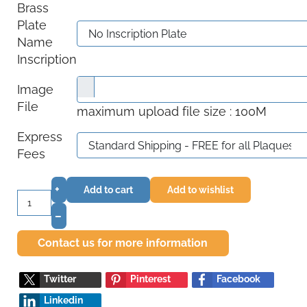
Brass
Plate
Name
Inscription
Image
File
maximum upload file size : 100M
Express
Fees
+
Add to cart
Add to wishlist
–
Contact us for more information
Twitter
Pinterest
Facebook
Linkedin