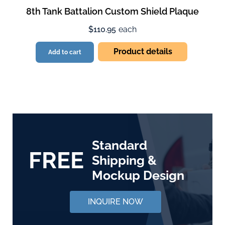
8th Tank Battalion Custom Shield Plaque
$110.95
each
Product details
Add to cart
Standard
FREE
Shipping &
Mockup Design
INQUIRE NOW