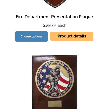
Fire Department Presentation Plaque
$155.95
each
Product details
Choose options