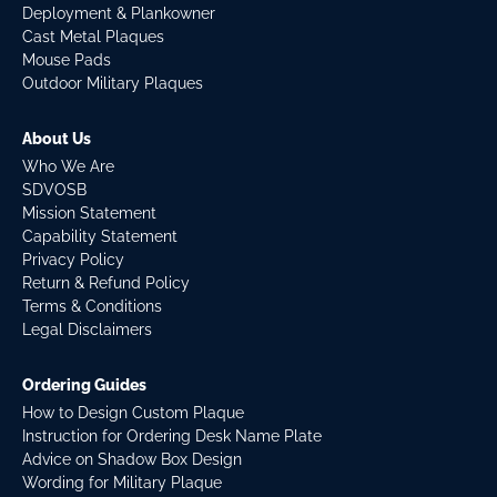
Deployment & Plankowner
Cast Metal Plaques
Mouse Pads
Outdoor Military Plaques
About Us
Who We Are
SDVOSB
Mission Statement
Capability Statement
Privacy Policy
Return & Refund Policy
Terms & Conditions
Legal Disclaimers
Ordering Guides
How to Design Custom Plaque
Instruction for Ordering Desk Name Plate
Advice on Shadow Box Design
Wording for Military Plaque