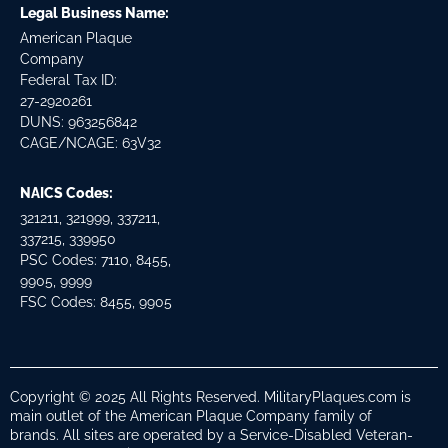
Legal Business Name:
American Plaque
Company
Federal Tax ID:
27-2920261
DUNS: 963256842
CAGE/NCAGE: 63V32
NAICS Codes:
321211, 321999, 337211,
337215, 339950
PSC Codes: 7110, 8455,
9905, 9999
FSC Codes: 8455, 9905
Copyright © 2025 All Rights Reserved. MilitaryPlaques.com is
main outlet of the American Plaque Company family of
brands. All sites are operated by a Service-Disabled Veteran-