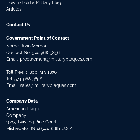
How to Fold a Military Flag
Articles
Contact Us
Government Point of Contact
Name: John Morgan
Contact No:
574-968-3856
Email:
procurement@militaryplaques.com
Toll Free: 1-800-313-1876
Tel:
574-968-3856
Email:
sales@militaryplaques.com
Company Data
American Plaque
Company
1905 Twisting Pine Court
Mishawaka, IN 46544-6881 U.S.A.