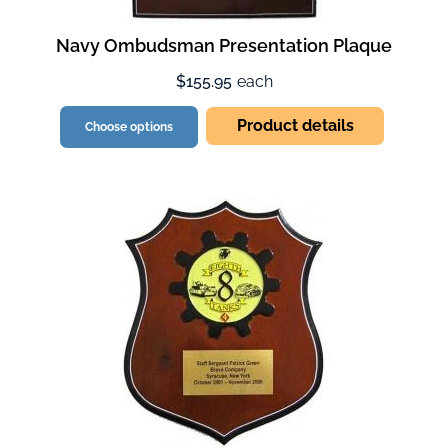
Navy Ombudsman Presentation Plaque
$155.95
each
Product details
Choose options