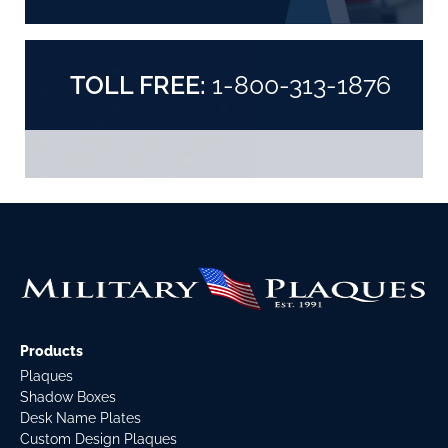
TOLL FREE:
1-800-313-1876
Products
Plaques
Shadow Boxes
Desk Name Plates
Custom Design Plaques