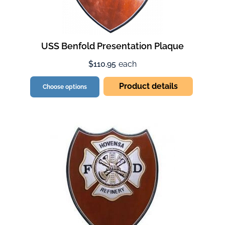
USS Benfold Presentation Plaque
$110.95
each
Product details
Choose options