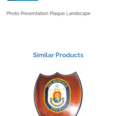
Photo Presentation Plaque Landscape
Similar Products