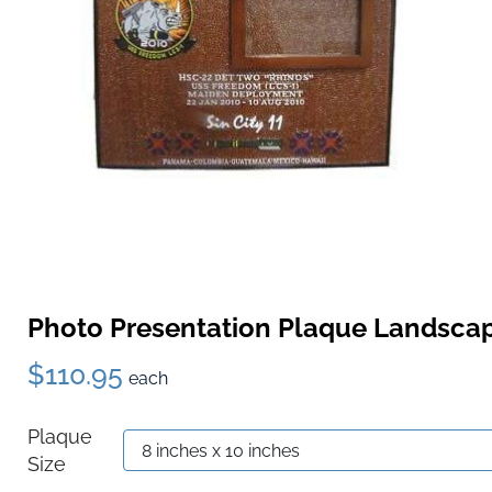
Photo Presentation Plaque Landsca
$110.95
each
Plaque
Size