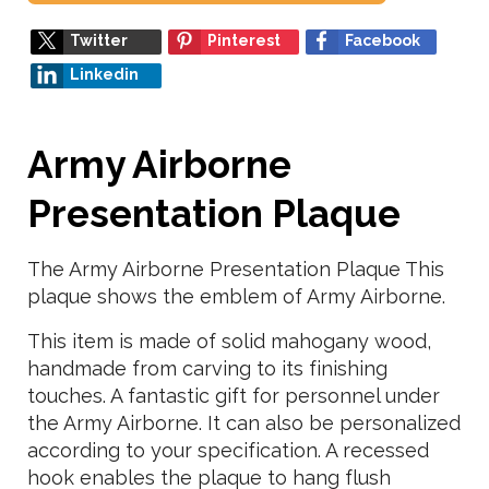
Twitter
Pinterest
Facebook
Linkedin
Army Airborne
Presentation Plaque
The Army Airborne Presentation Plaque This
plaque shows the emblem of Army Airborne.
This item is made of solid mahogany wood,
handmade from carving to its finishing
touches. A fantastic gift for personnel under
the Army Airborne. It can also be personalized
according to your specification. A recessed
hook enables the plaque to hang flush