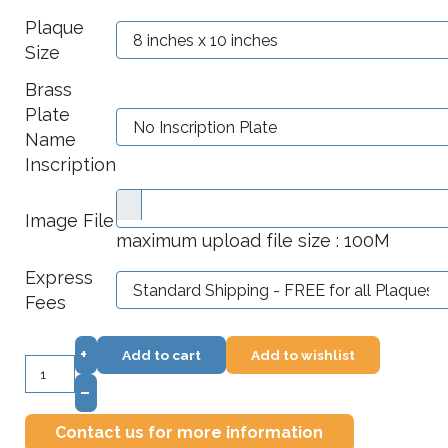
Plaque
Size
Brass
Plate
Name
Inscription
Image File
maximum upload file size : 100M
Express
Fees
+
Add to cart
Add to wishlist
–
Contact us for more information