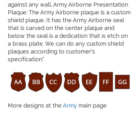
against any wall. Army Airborne Presentation
Plaque: The Army Airborne plaque is a custom
shield plaque. It has the Army Airborne seal
that is carved on the center plaque and
below the seal is a dedication that is etch on
a brass plate. We can do any custom shield
plaques according to customer's
specification."
More designs at the
Army
main page