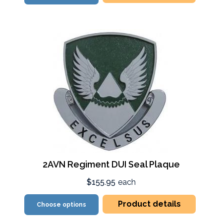
2AVN Regiment DUI Seal Plaque
$155.95
each
Product details
Choose options