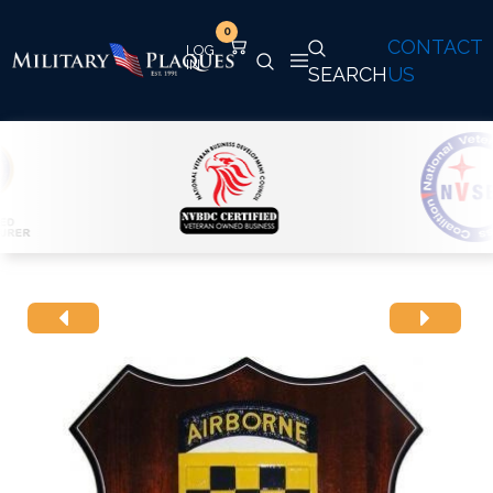
0
CONTACT
SEARCH
US