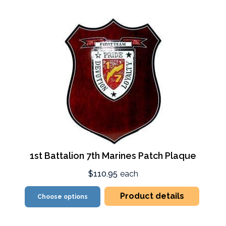
1st Battalion 7th Marines Patch Plaque
$110.95
each
Product details
Choose options