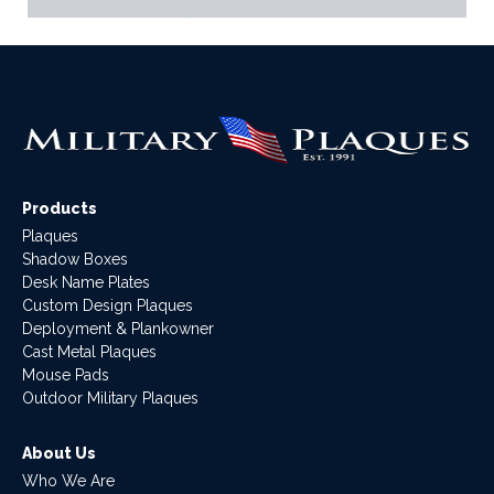
Products
Plaques
Shadow Boxes
Desk Name Plates
Custom Design Plaques
Deployment & Plankowner
Cast Metal Plaques
Mouse Pads
Outdoor Military Plaques
About Us
Who We Are