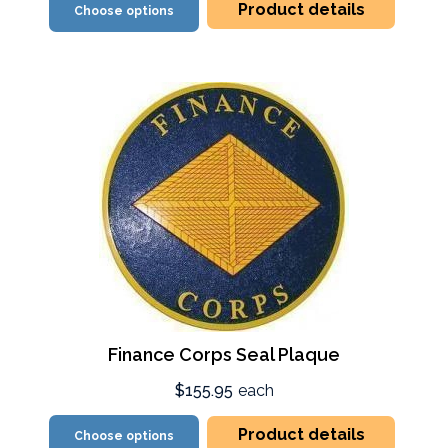
Product details
Choose options
Finance Corps Seal Plaque
$155.95
each
Product details
Choose options