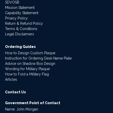
SDVOSB
Mission Statement
Capability Statement
Privacy Policy
Return & Refund Policy
Terms & Conditions
Legal Disclaimers
Ordering Guides
How to Design Custom Plaque
Instruction for Ordering Desk Name Plate
Advice on Shadow Box Design
Wording for Military Plaque
How to Fold a Military Flag
Articles
Contact Us
Government Point of Contact
Name: John Morgan