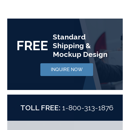
Standard
FREE
Shipping &
Mockup Design
INQUIRE NOW
TOLL FREE:
1-800-313-1876