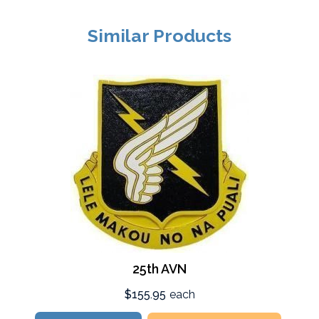
Similar Products
25th AVN
$155.95
each