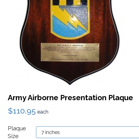
Army Airborne Presentation Plaque
$110.95
each
Plaque
Size