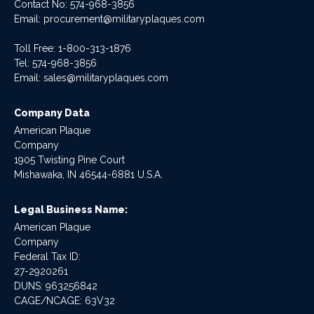
Contact No:
574-968-3856
Email:
procurement@militaryplaques.com
Toll Free: 1-800-313-1876
Tel:
574-968-3856
Email:
sales@militaryplaques.com
Company Data
American Plaque
Company
1905 Twisting Pine Court
Mishawaka, IN 46544-6881 U.S.A.
Legal Business Name:
American Plaque
Company
Federal Tax ID:
27-2920261
DUNS: 963256842
CAGE/NCAGE: 63V32