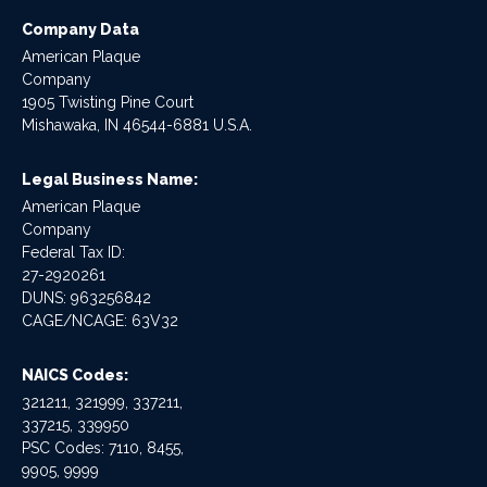
Company Data
American Plaque
Company
1905 Twisting Pine Court
Mishawaka, IN 46544-6881 U.S.A.
Legal Business Name:
American Plaque
Company
Federal Tax ID:
27-2920261
DUNS: 963256842
CAGE/NCAGE: 63V32
NAICS Codes:
321211, 321999, 337211,
337215, 339950
PSC Codes: 7110, 8455,
9905, 9999