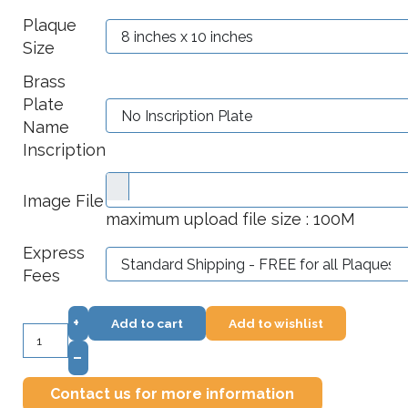
Plaque
Size
Brass
Plate
Name
Inscription
Image File
maximum upload file size : 100M
Express
Fees
+
Add to cart
Add to wishlist
–
Contact us for more information