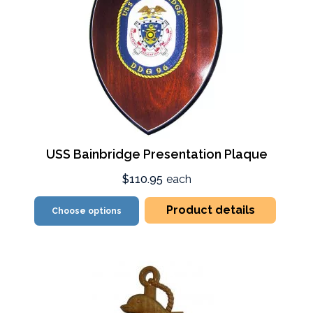
USS Bainbridge Presentation Plaque
$110.95
each
Product details
Choose options