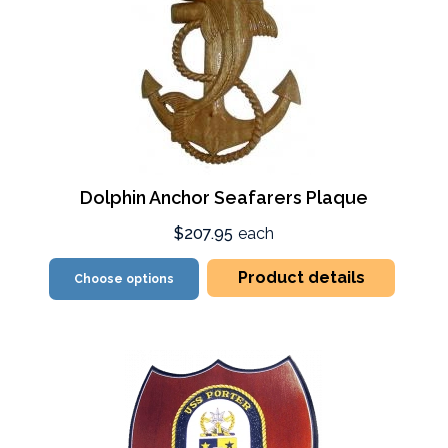
Dolphin Anchor Seafarers Plaque
$207.95
each
Product details
Choose options