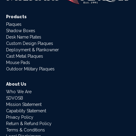
Products
Plaques
Shadow Boxes
Desk Name Plates
Custom Design Plaques
Deployment & Plankowner
Cast Metal Plaques
Mouse Pads
Outdoor Military Plaques
About Us
Who We Are
SDVOSB
Mission Statement
Capability Statement
Privacy Policy
Return & Refund Policy
Terms & Conditions