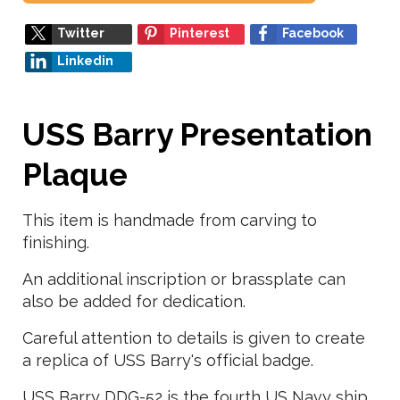
Twitter
Pinterest
Facebook
Linkedin
USS Barry Presentation
Plaque
This item is handmade from carving to
finishing.
An additional inscription or brassplate can
also be added for dedication.
Careful attention to details is given to create
a replica of USS Barry's official badge.
USS Barry DDG-52 is the fourth US Navy ship