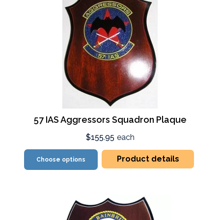
57 IAS Aggressors Squadron Plaque
$155.95
each
Product details
Choose options