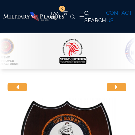
0
CONTACT
SEARCH
US