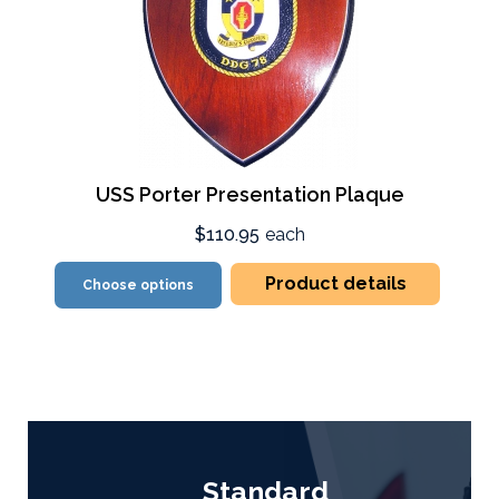
USS Porter Presentation Plaque
$110.95
each
Product details
Choose options
Standard