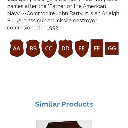
names after the "Father of the American
Navy" --Commodire John Barry. It is an Arleigh
Burke-class guided missile destroyer
commisioned in 1992.
Similar Products