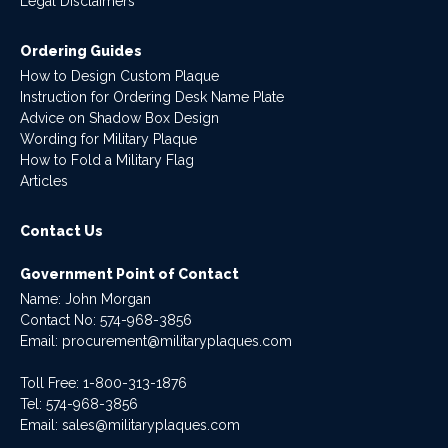
Legal Disclaimers
Ordering Guides
How to Design Custom Plaque
Instruction for Ordering Desk Name Plate
Advice on Shadow Box Design
Wording for Military Plaque
How to Fold a Military Flag
Articles
Contact Us
Government Point of Contact
Name: John Morgan
Contact No:
574-968-3856
Email:
procurement@militaryplaques.com
Toll Free: 1-800-313-1876
Tel:
574-968-3856
Email:
sales@militaryplaques.com