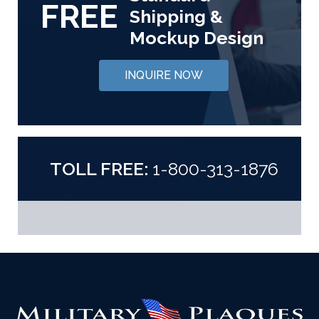
FREE
Shipping &
Mockup Design
INQUIRE NOW
TOLL FREE:
1-800-313-1876