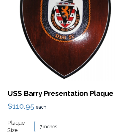
USS Barry Presentation Plaque
$110.95
each
Plaque
Size