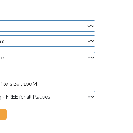
ile size : 100M