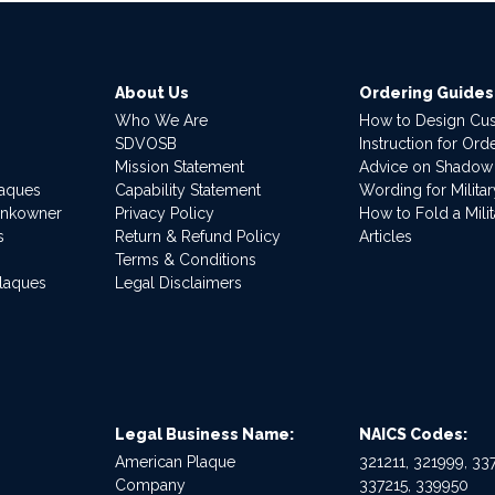
About Us
Ordering Guides
Who We Are
How to Design Cu
SDVOSB
Instruction for Or
Mission Statement
Advice on Shadow
laques
Capability Statement
Wording for Milita
ankowner
Privacy Policy
How to Fold a Milit
s
Return & Refund Policy
Articles
Terms & Conditions
Plaques
Legal Disclaimers
Legal Business Name:
NAICS Codes:
American Plaque
321211, 321999, 337
Company
337215, 339950