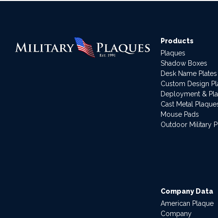
Products
Plaques
Shadow Boxes
Desk Name Plates
Custom Design P
Deployment & Pl
Cast Metal Plaque
Mouse Pads
Outdoor Military 
Company Data
American Plaque
Company