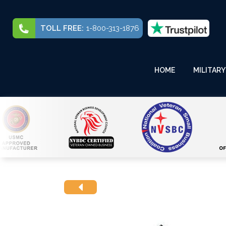
TOLL FREE:
1-800-313-1876
HOME
MILITARY