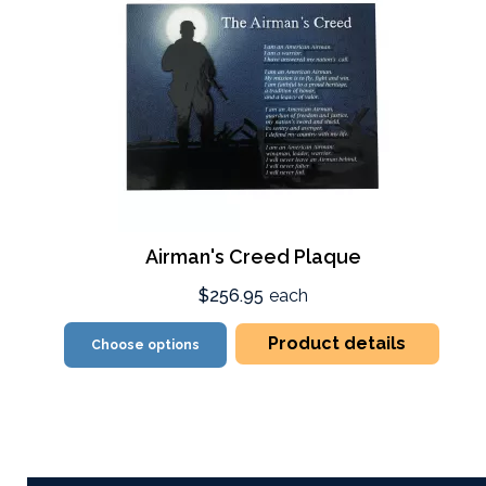
Airman's Creed Plaque
$256.95
each
Product details
Choose options