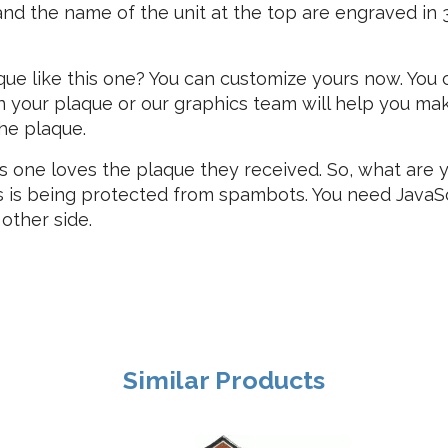
nd the name of the unit at the top are engraved in 3D
que like this one? You can customize yours now. You
 your plaque or our graphics team will help you mak
the plaque.
s one loves the plaque they received. So, what are 
s is being protected from spambots. You need JavaScr
 other side.
Similar Products