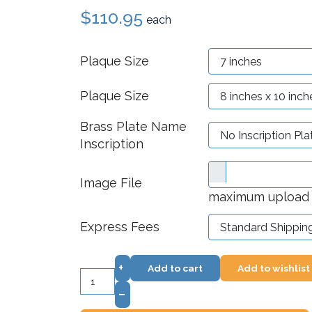
$110.95
each
Plaque Size
Plaque Size
Brass Plate Name
Inscription
Image File
maximum upload f
Express Fees
+
Add to cart
Add to wishlist
–