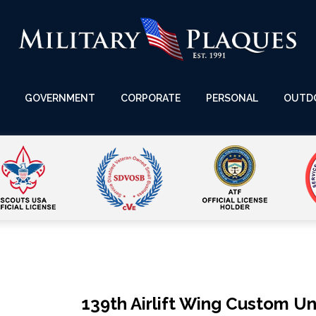
GOVERNMENT
CORPORATE
PERSONAL
OUTD
139th Airlift Wing Custom Un