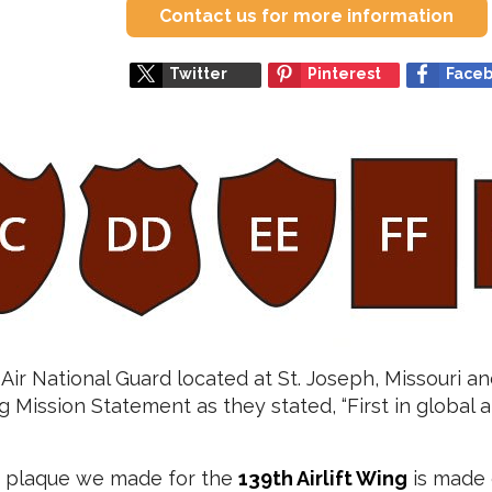
Contact us for more information
Twitter
Pinterest
Face
 Air National Guard located at St. Joseph, Missouri and
g Mission Statement as they stated, “First in global ai
n plaque we made for the
139th Airlift Wing
is made 