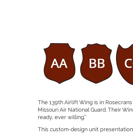
The 139th Airlift Wing is in Rosecrans
Missouri Air National Guard. Their Win
ready, ever willing.”
This custom-design unit presentatio