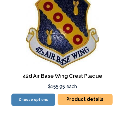
42d Air Base Wing Crest Plaque
$155.95
each
Product details
Choose options