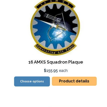
16 AMXS Squadron Plaque
$155.95
each
Product details
Choose options