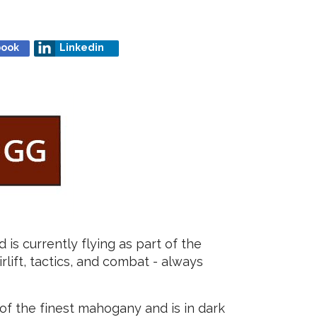
book
Linkedin
 is currently flying as part of the
rlift, tactics, and combat - always
of the finest mahogany and is in dark