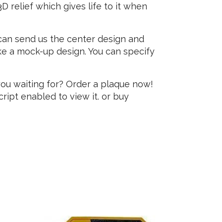
 relief which gives life to it when
 can send us the center design and
e a mock-up design. You can specify
you waiting for? Order a plaque now!
ipt enabled to view it.
or buy