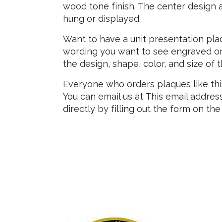
wood tone finish. The center design a
hung or displayed.
Want to have a unit presentation pla
wording you want to see engraved on
the design, shape, color, and size of 
Everyone who orders plaques like thi
You can email us at
This email addres
directly by filling out the form on the