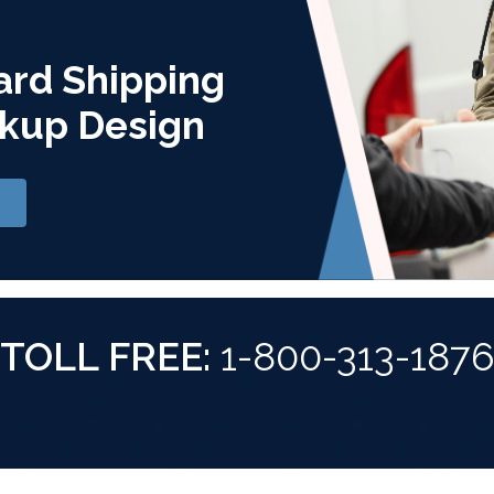
ard Shipping
kup Design
TOLL FREE:
1-800-313-187