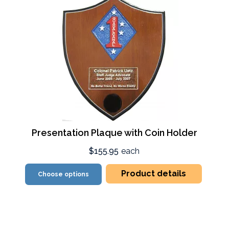
Presentation Plaque with Coin Holder
$155.95
each
Product details
Choose options