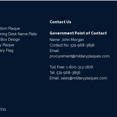
Contact Us
stom Plaque
Government Point of Contact
dering Desk Name Plate
 Box Design
Name: John Morgan
ry Plaque
Contact No:
574-968-3856
ary Flag
Email:
procurement@militaryplaques.com
Toll Free: 1-800-313-1876
Tel:
574-968-3856
Email:
sales@militaryplaques.com
211,