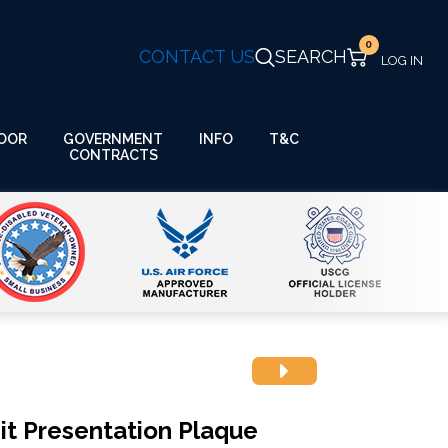
0
CONTACT US
SEARCH
GOVERNMENT
OOR
INFO
T&C
CONTRACTS
it Presentation Plaque