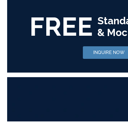
FREE
Stand
& Moc
INQUIRE NOW