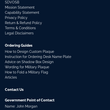
SDVOSB
Mission Statement
Capability Statement
Privacy Policy
Return & Refund Policy
Terms & Conditions
Legal Disclaimers
Ordering Guides
How to Design Custom Plaque
Instruction for Ordering Desk Name Plate
Advice on Shadow Box Design
Wording for Military Plaque
How to Fold a Military Flag
Articles
Contact Us
Government Point of Contact
Name: John Morgan