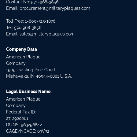
Contact No:
574-968-3856
Email:
procurement@militaryplaques.com
Toll Free: 1-800-313-1876
Tel:
574-968-3856
Email:
sales@militaryplaques.com
Company Data
American Plaque
Company
1905 Twisting Pine Court
Mishawaka, IN 46544-6881 U.S.A.
Legal Business Name:
American Plaque
Company
Federal Tax ID:
27-2920261
DUNS: 963256842
CAGE/NCAGE: 63V32