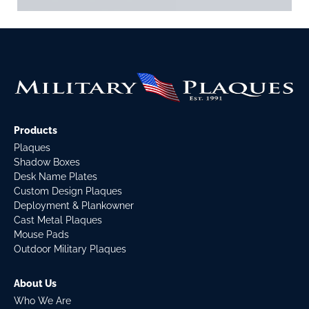
Products
Plaques
Shadow Boxes
Desk Name Plates
Custom Design Plaques
Deployment & Plankowner
Cast Metal Plaques
Mouse Pads
Outdoor Military Plaques
About Us
Who We Are