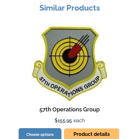
Similar Products
57th Operations Group
$155.95
each
Product details
Choose options