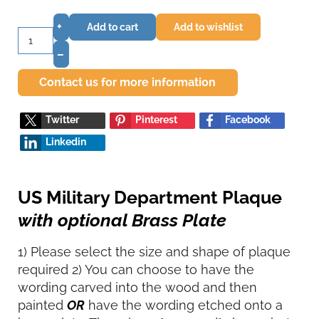
+
Add to cart
Add to wishlist
–
Contact us for more information
Twitter
Pinterest
Facebook
Linkedin
US Military Department Plaque
with optional Brass Plate
1) Please select the size and shape of plaque
required 2) You can choose to have the
wording carved into the wood and then
painted
OR
have the wording etched onto a