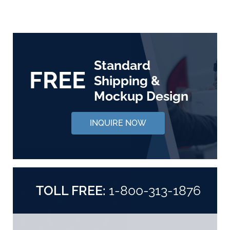
Standard
FREE
Shipping &
Mockup Design
INQUIRE NOW
TOLL FREE:
1-800-313-1876