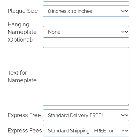
Plaque Size
Hanging
Nameplate
(Optional)
Text for
Nameplate
Express Free
Express Fees