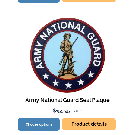
Army National Guard Seal Plaque
$155.95
each
Product details
Choose options