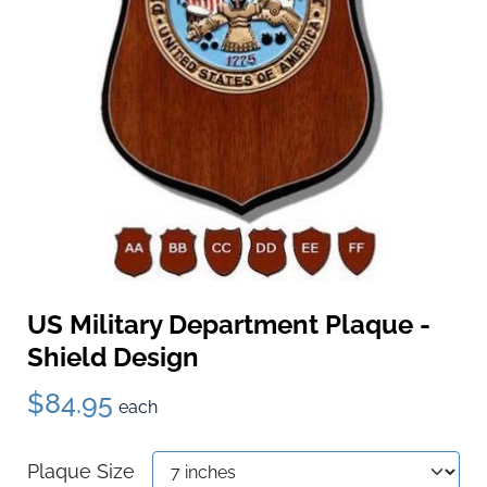
US Military Department Plaque -
Shield Design
$84.95
each
Plaque Size