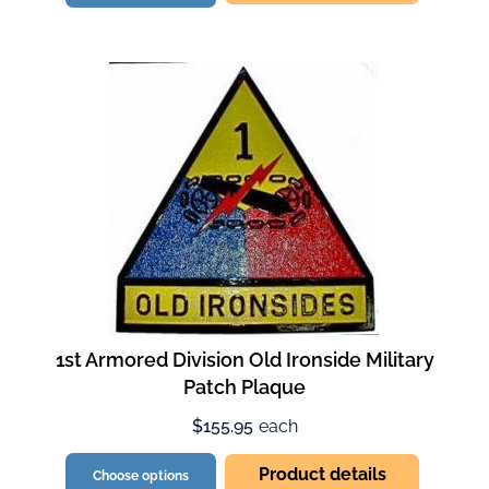
1st Armored Division Old Ironside Military
Patch Plaque
$155.95
each
Product details
Choose options