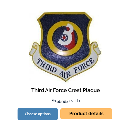
Third Air Force Crest Plaque
$155.95
each
Product details
Choose options