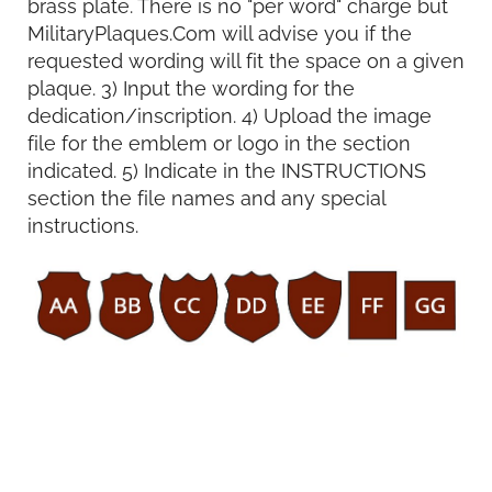
brass plate. There is no "per word" charge but
MilitaryPlaques.Com will advise you if the
requested wording will fit the space on a given
plaque. 3) Input the wording for the
dedication/inscription. 4) Upload the image
file for the emblem or logo in the section
indicated. 5) Indicate in the INSTRUCTIONS
section the file names and any special
instructions.