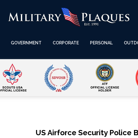
GOVERNMENT
CORPORATE
PERSONAL
OUTD
US Airforce Security Police