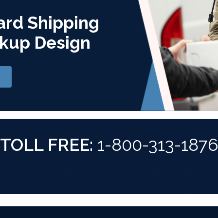
ard Shipping
kup Design
TOLL FREE:
1-800-313-187