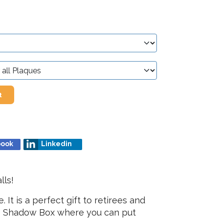
t
book
Linkedin
lls!
t is a perfect gift to retirees and
ice Shadow Box where you can put