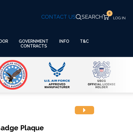
0
CONTACT US
SEARCH
GOVERNMENT
OOR
INFO
T&C
CONTRACTS
 Badge Plaque