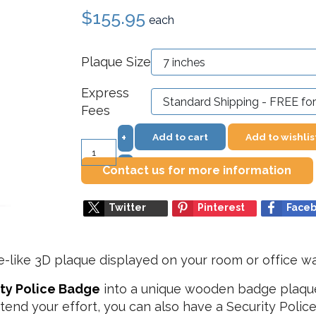
$155.95
each
Plaque Size
Express
Fees
Add to cart
Add to wishlis
+
–
Contact us for more information
Twitter
Pinterest
Face
e-like 3D plaque displayed on your room or office wa
ity Police Badge
into a unique wooden badge plaque. I
tend your effort, you can also have a Security Pol