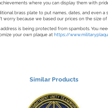
 achievements where you can display them with prid
itional brass plate to put names, dates, and even a 
’t worry because we based our prices on the size of
 address is being protected from spambots. You need
stomize your own plaque at
https://www.militaryplaq
Similar Products