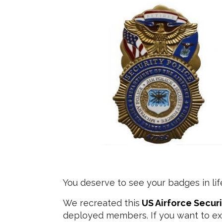
You deserve to see your badges in lif
We recreated this
US Airforce Secur
deployed members. If you want to ex