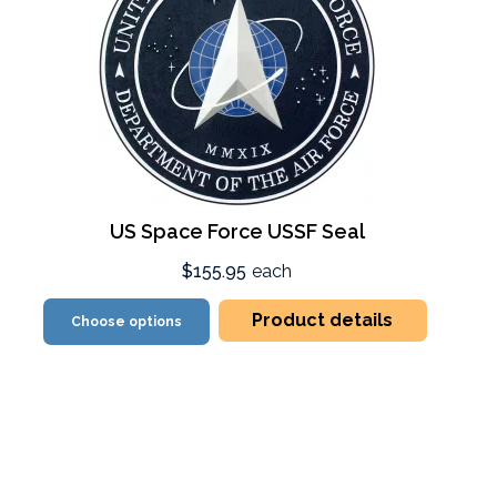
US Space Force USSF Seal
$155.95
each
Product details
Choose options