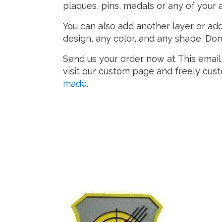
plaques, pins, medals or any of your
You can also add another layer or add
design, any color, and any shape. Don
Send us your order now at
This email
visit our custom page and freely cu
made
.