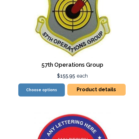
57th Operations Group
$155.95
each
Product details
Choose options