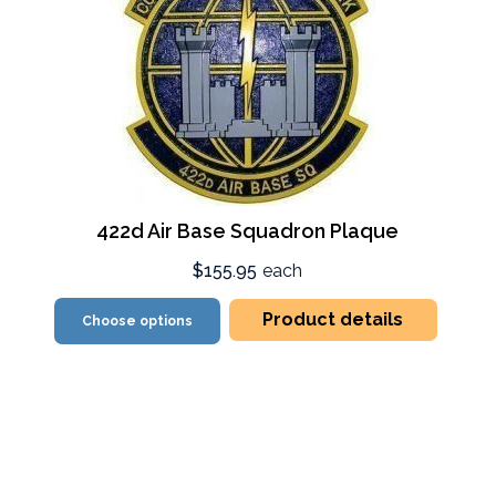
422d Air Base Squadron Plaque
$155.95
each
Product details
Choose options