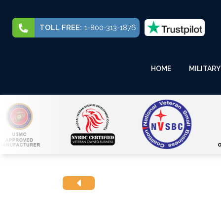
TOLL FREE:
1-800-313-1876
HOME
MILITARY