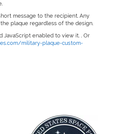
e.
short message to the recipient. Any
 the plaque regardless of the design.
 JavaScript enabled to view it.
. Or
ues.com/military-plaque-custom-