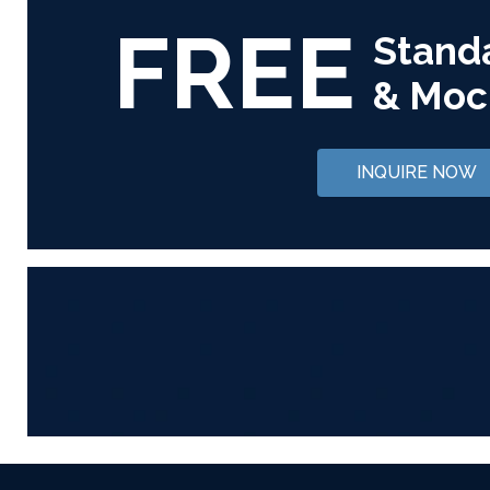
FREE
Stand
& Moc
INQUIRE NOW