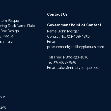
Contact Us
stom Plaque
Government Point of Contact
dering Desk Name Plate
 Box Design
Name: John Morgan
ry Plaque
Contact No:
574-968-3856
ary Flag
Email:
procurement@militaryplaques.com
Toll Free: 1-800-313-1876
Tel:
574-968-3856
Email:
sales@militaryplaques.com
211,
455,