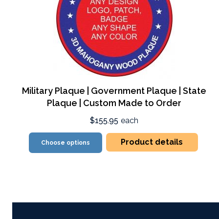
Military Plaque | Government Plaque | State
Plaque | Custom Made to Order
$155.95
each
Product details
Choose options