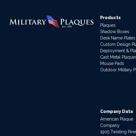
Products
Plaques
Shadow Boxes
Desk Name Plates
Custom Design P
Deployment & Pl
Cast Metal Plaque
Mouse Pads
Outdoor Military 
Company Data
American Plaque
Company
1905 Twisting Pin