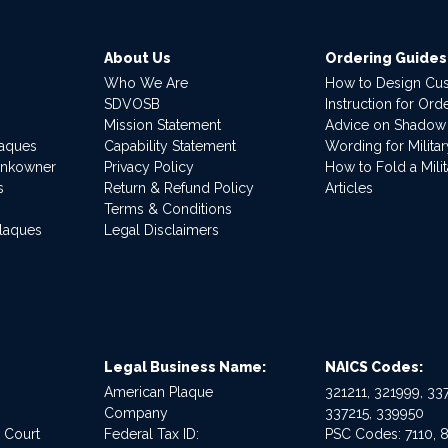
About Us
Ordering Guides
Who We Are
How to Design Cu
SDVOSB
Instruction for Or
Mission Statement
Advice on Shadow
laques
Capability Statement
Wording for Milita
ankowner
Privacy Policy
How to Fold a Milit
s
Return & Refund Policy
Articles
Terms & Conditions
Plaques
Legal Disclaimers
Legal Business Name:
NAICS Codes:
American Plaque
321211, 321999, 337
Company
337215, 339950
e Court
Federal Tax ID:
PSC Codes: 7110, 8