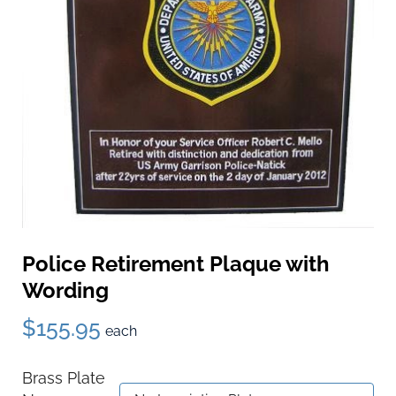
Police Retirement Plaque with
Wording
$155.95
each
Brass Plate