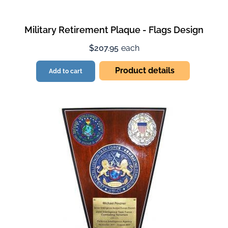
Military Retirement Plaque - Flags Design
$207.95
each
Product details
Add to cart