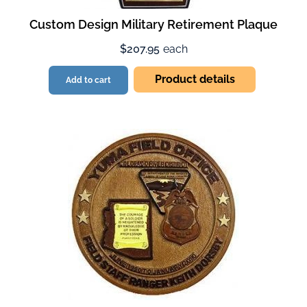
Custom Design Military Retirement Plaque
$207.95
each
Product details
Add to cart