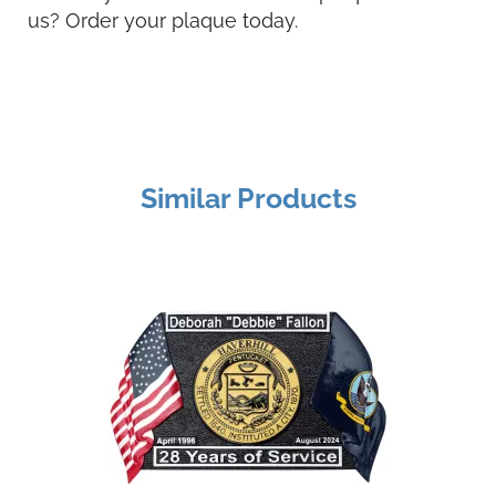
us? Order your plaque today.
Similar Products