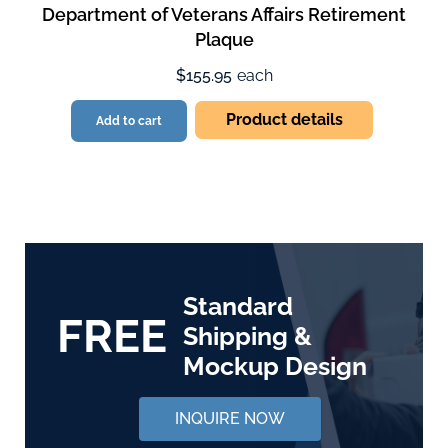
Department of Veterans Affairs Retirement
Plaque
$155.95
each
Product details
Add to cart
Standard
FREE
Shipping &
Mockup Design
INQUIRE NOW