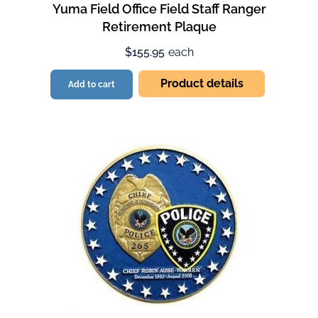
Yuma Field Office Field Staff Ranger
Retirement Plaque
$155.95
each
Product details
Add to cart