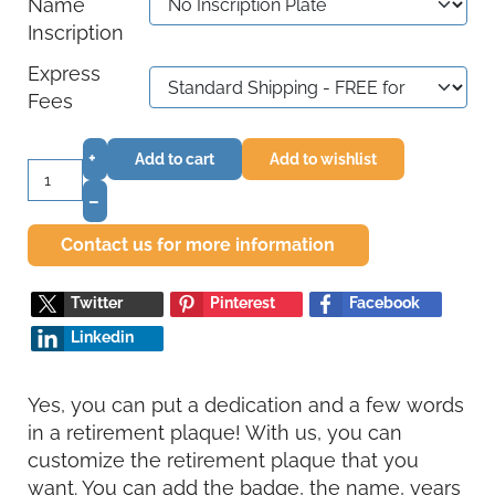
Name
Inscription
Express
Fees
+
Add to cart
Add to wishlist
–
Contact us for more information
Twitter
Pinterest
Facebook
Linkedin
Yes, you can put a dedication and a few words
in a retirement plaque! With us, you can
customize the retirement plaque that you
want. You can add the badge, the name, years