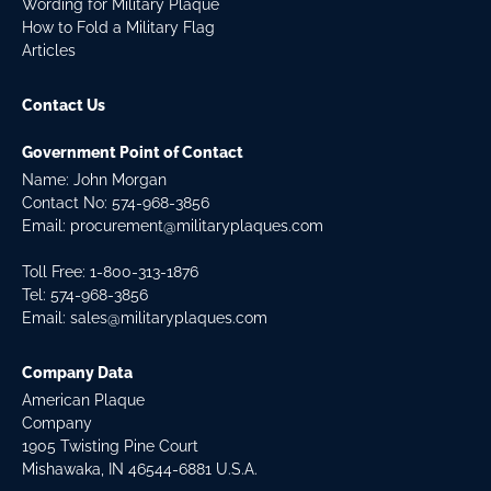
Wording for Military Plaque
How to Fold a Military Flag
Articles
Contact Us
Government Point of Contact
Name: John Morgan
Contact No:
574-968-3856
Email:
procurement@militaryplaques.com
Toll Free: 1-800-313-1876
Tel:
574-968-3856
Email:
sales@militaryplaques.com
Company Data
American Plaque
Company
1905 Twisting Pine Court
Mishawaka, IN 46544-6881 U.S.A.