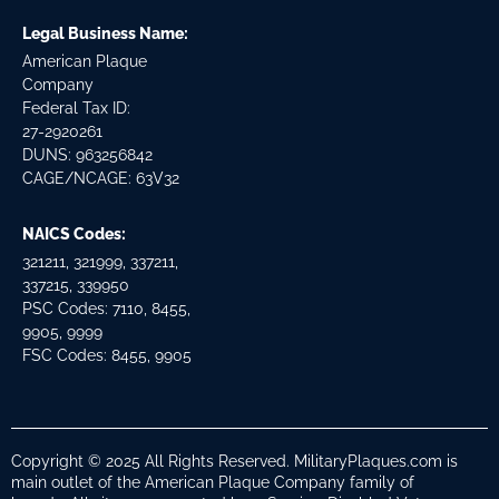
Legal Business Name:
American Plaque
Company
Federal Tax ID:
27-2920261
DUNS: 963256842
CAGE/NCAGE: 63V32
NAICS Codes:
321211, 321999, 337211,
337215, 339950
PSC Codes: 7110, 8455,
9905, 9999
FSC Codes: 8455, 9905
Copyright © 2025 All Rights Reserved. MilitaryPlaques.com is
main outlet of the American Plaque Company family of