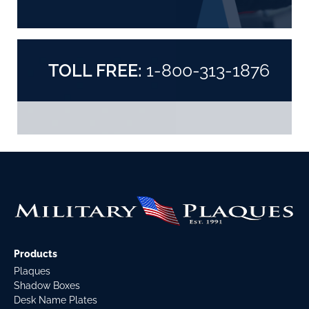
TOLL FREE:
1-800-313-1876
Products
Plaques
Shadow Boxes
Desk Name Plates