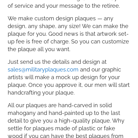
of service and your message to the retiree.
We make custom design plaques — any
design, any shape, any size! We can make the
plaque for you. Good news is that artwork set-
up fee is free of charge. So you can customize
the plaque all you want.
Just send us the details and design at
sales@militaryplaques.com
and our graphic
artists will make a mock up design for your
plaque. Once you approve it, our men will start
handcrafting your plaque.
All our plaques are hand-carved in solid
mahogany and hand-painted up to the last
detail to give you a high-quality plaque. Why
settle for plaques made of plastic or fake
wood if you can have the best plaques from