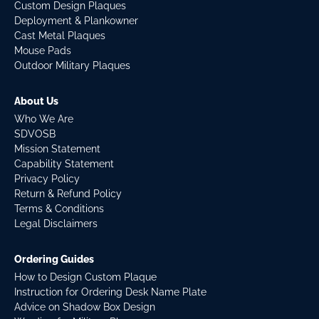
Custom Design Plaques
Deployment & Plankowner
Cast Metal Plaques
Mouse Pads
Outdoor Military Plaques
About Us
Who We Are
SDVOSB
Mission Statement
Capability Statement
Privacy Policy
Return & Refund Policy
Terms & Conditions
Legal Disclaimers
Ordering Guides
How to Design Custom Plaque
Instruction for Ordering Desk Name Plate
Advice on Shadow Box Design