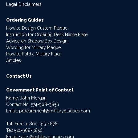
Legal Disclaimers
Ordering Guides
How to Design Custom Plaque
Instruction for Ordering Desk Name Plate
Advice on Shadow Box Design
Wording for Military Plaque
How to Fold a Military Flag
Articles
Contact Us
Government Point of Contact
Name: John Morgan
Contact No:
574-968-3856
Email:
procurement@militaryplaques.com
Toll Free: 1-800-313-1876
Tel:
574-968-3856
Email:
sales@militaryplaques.com