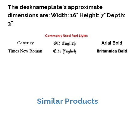
The desknameplate's approximate
dimensions are: Width: 16" Height: 7" Depth:
3".
Similar Products