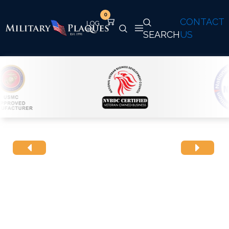
0
CONTACT
SEARCH
US