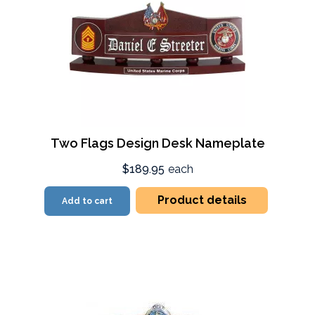
Two Flags Design Desk Nameplate
$189.95
each
Product details
Add to cart