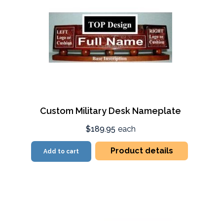
Custom Military Desk Nameplate
$189.95
each
Product details
Add to cart