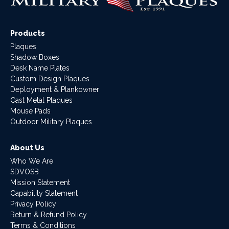
Products
Plaques
Shadow Boxes
Desk Name Plates
Custom Design Plaques
Deployment & Plankowner
Cast Metal Plaques
Mouse Pads
Outdoor Military Plaques
About Us
Who We Are
SDVOSB
Mission Statement
Capability Statement
Privacy Policy
Return & Refund Policy
Terms & Conditions