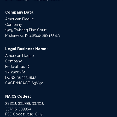
Company Data
American Plaque
Company
1905 Twisting Pine Court
Mishawaka, IN 46544-6881 U.S.A.
Legal Business Name:
American Plaque
Company
Federal Tax ID:
27-2920261
DUNS: 963256842
CAGE/NCAGE: 63V32
NAICS Codes:
321211, 321999, 337211,
337215, 339950
PSC Codes: 7110, 8455,