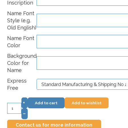
Inscription
Name Font
Style (e.g.
Old English)
Name Font
Color
Background
Color for
Name
Express
Free
+
Add to cart
Add to wishlist
–
Contact us for more information