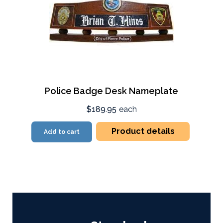
Police Badge Desk Nameplate
$189.95
each
Product details
Add to cart