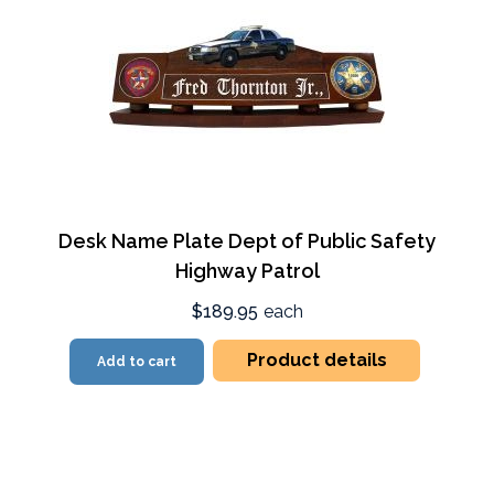
Desk Name Plate Dept of Public Safety
Highway Patrol
$189.95
each
Product details
Add to cart