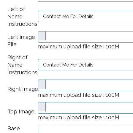
Left of
Name
Instructions
Left image
File
maximum upload file size : 100M
Right of
Name
Instructions
Right Image
maximum upload file size : 100M
Top Image
maximum upload file size : 100M
Base