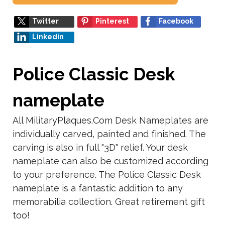
Twitter
Pinterest
Facebook
Linkedin
Police Classic Desk
nameplate
All MilitaryPlaques.Com Desk Nameplates are
individually carved, painted and finished. The
carving is also in full "3D" relief. Your desk
nameplate can also be customized according
to your preference. The Police Classic Desk
nameplate is a fantastic addition to any
memorabilia collection. Great retirement gift
too!