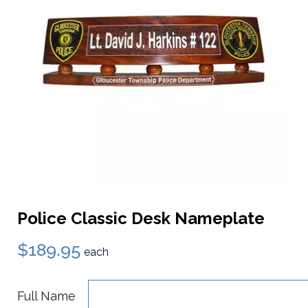
Police Classic Desk Nameplate
$189.95
each
Full Name