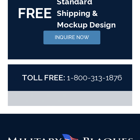
Standard
FREE
Shipping &
Mockup Design
INQUIRE NOW
TOLL FREE:
1-800-313-1876