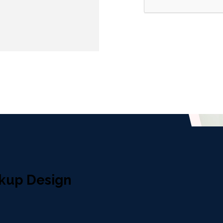
kup Design