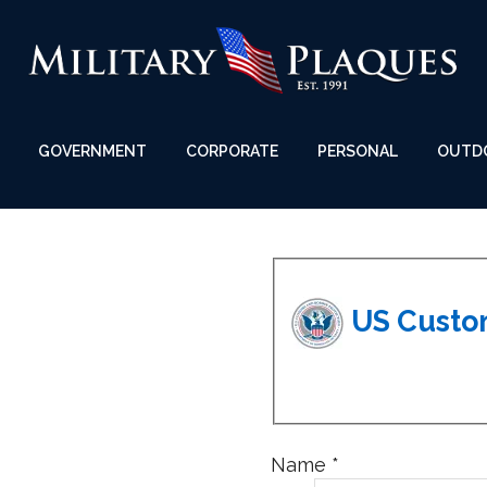
GOVERNMENT
CORPORATE
PERSONAL
OUTD
Name
*