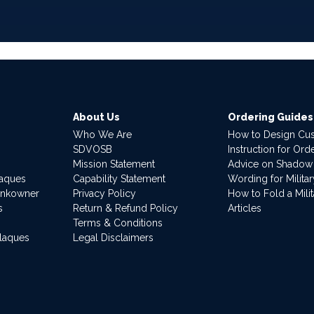
About Us
Ordering Guides
Who We Are
How to Design Cu
SDVOSB
Instruction for Or
Mission Statement
Advice on Shadow
laques
Capability Statement
Wording for Milita
ankowner
Privacy Policy
How to Fold a Milit
s
Return & Refund Policy
Articles
Terms & Conditions
Plaques
Legal Disclaimers