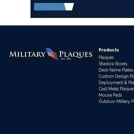
TOLL FREE:
1-800-313-1876
Products
Plaques
Shadow Boxes
Desk Name Plates
Custom Design P
Deployment & Pl
Cast Metal Plaque
Mouse Pads
Outdoor Military 