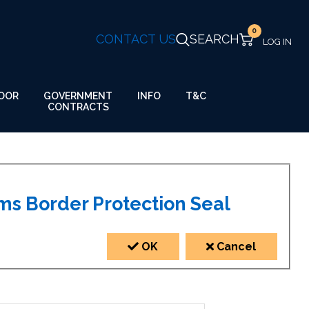
0
CONTACT US
SEARCH
GOVERNMENT
OOR
INFO
T&C
CONTRACTS
US Customs Border Protection Seal
OK
Cancel