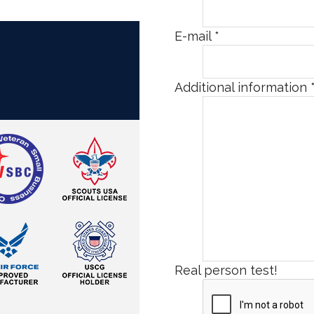
E-mail
*
Additional information
Real person test!