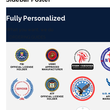
Fully Personalized
What you want, we do
ORDERING GUIDES