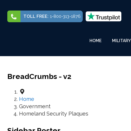
TOLL FREE:
1-800-313-1876
HOME
MILITARY
BreadCrumbs - v2
Home
Government
Homeland Security Plaques
Sidebar Poster