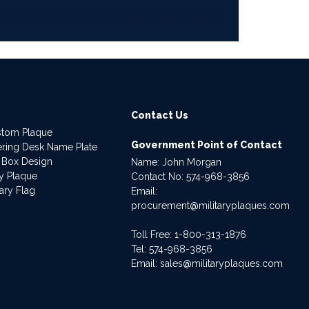
Contact Us
stom Plaque
Government Point of Contact
dering Desk Name Plate
 Box Design
Name: John Morgan
ry Plaque
Contact No:
574-968-3856
ary Flag
Email:
procurement@militaryplaques.com
Toll Free: 1-800-313-1876
Tel:
574-968-3856
Email:
sales@militaryplaques.com