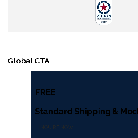
Global CTA
FREE
Standard Shipping & Moc
INQUIRE NOW