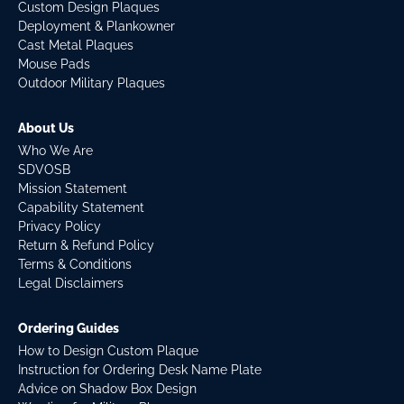
Custom Design Plaques
Deployment & Plankowner
Cast Metal Plaques
Mouse Pads
Outdoor Military Plaques
About Us
Who We Are
SDVOSB
Mission Statement
Capability Statement
Privacy Policy
Return & Refund Policy
Terms & Conditions
Legal Disclaimers
Ordering Guides
How to Design Custom Plaque
Instruction for Ordering Desk Name Plate
Advice on Shadow Box Design