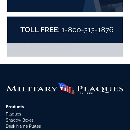
TOLL FREE:
1-800-313-1876
Products
Plaques
Shadow Boxes
Desk Name Plates