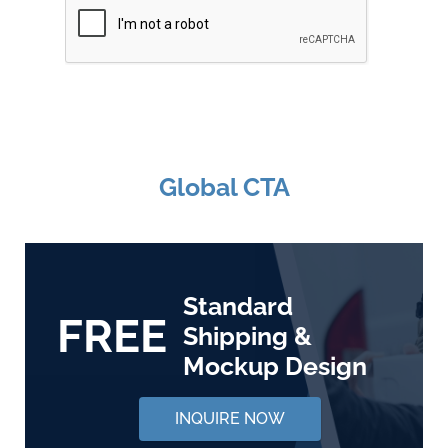
Global CTA
Standard
FREE
Shipping &
Mockup Design
INQUIRE NOW