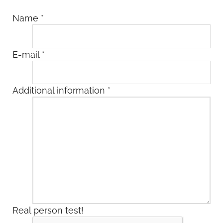
Name
*
E-mail
*
Additional information
*
Real person test!