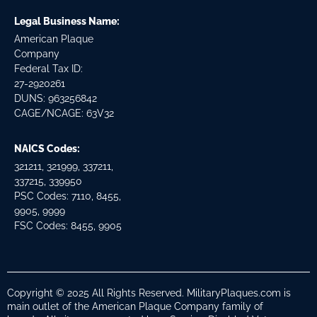
Legal Business Name:
American Plaque
Company
Federal Tax ID:
27-2920261
DUNS: 963256842
CAGE/NCAGE: 63V32
NAICS Codes:
321211, 321999, 337211,
337215, 339950
PSC Codes: 7110, 8455,
9905, 9999
FSC Codes: 8455, 9905
Copyright © 2025 All Rights Reserved. MilitaryPlaques.com is
main outlet of the American Plaque Company family of