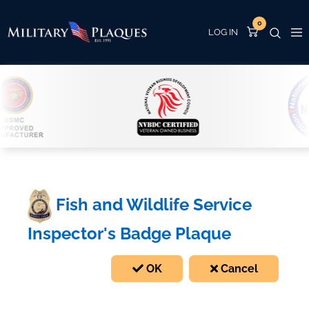
0
Fish and Wildlife Service
Inspector's Badge Plaque
OK
Cancel