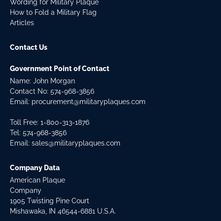
Wording for Military Plaque
How to Fold a Military Flag
Articles
Contact Us
Government Point of Contact
Name: John Morgan
Contact No:
574-968-3856
Email:
procurement@militaryplaques.com
Toll Free: 1-800-313-1876
Tel:
574-968-3856
Email:
sales@militaryplaques.com
Company Data
American Plaque
Company
1905 Twisting Pine Court
Mishawaka, IN 46544-6881 U.S.A.