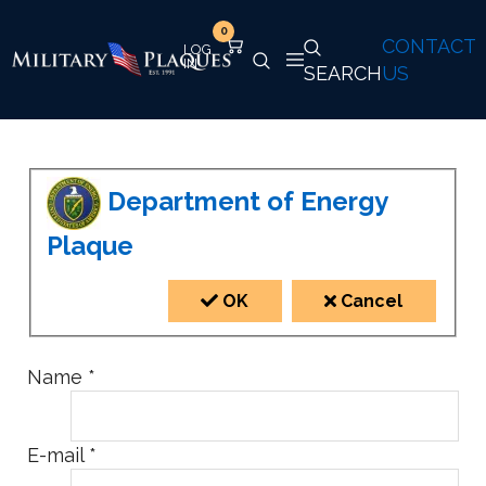
0
CONTACT
SEARCH
US
Department of Energy
Plaque
OK
Cancel
Name
*
E-mail
*