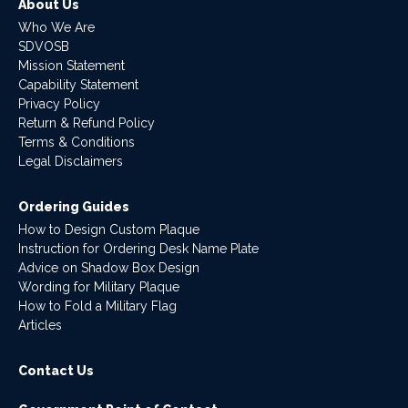
About Us
Who We Are
SDVOSB
Mission Statement
Capability Statement
Privacy Policy
Return & Refund Policy
Terms & Conditions
Legal Disclaimers
Ordering Guides
How to Design Custom Plaque
Instruction for Ordering Desk Name Plate
Advice on Shadow Box Design
Wording for Military Plaque
How to Fold a Military Flag
Articles
Contact Us