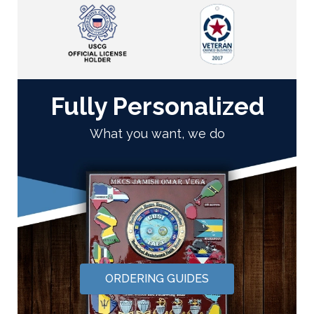
Fully Personalized
What you want, we do
ORDERING GUIDES