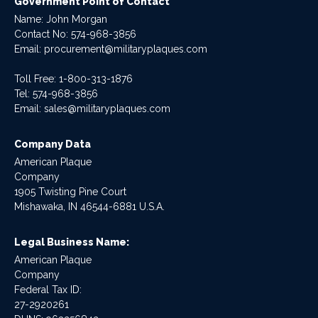
Government Point of Contact
Name: John Morgan
Contact No:
574-968-3856
Email:
procurement@militaryplaques.com
Toll Free: 1-800-313-1876
Tel:
574-968-3856
Email:
sales@militaryplaques.com
Company Data
American Plaque
Company
1905 Twisting Pine Court
Mishawaka, IN 46544-6881 U.S.A.
Legal Business Name:
American Plaque
Company
Federal Tax ID:
27-2920261