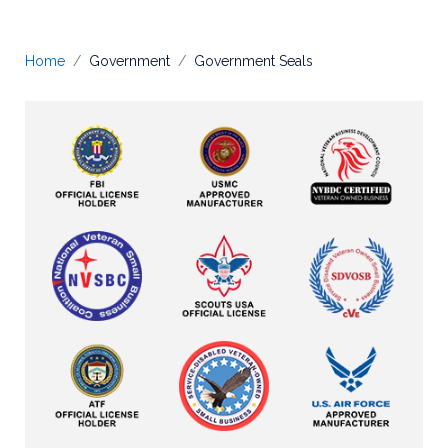
Home
Government
Government Seals