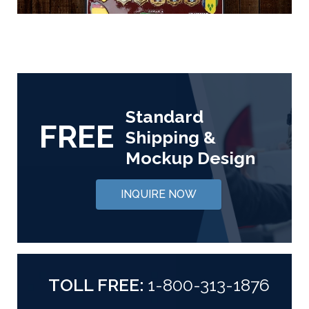
Standard
FREE
Shipping &
Mockup Design
INQUIRE NOW
TOLL FREE:
1-800-313-1876