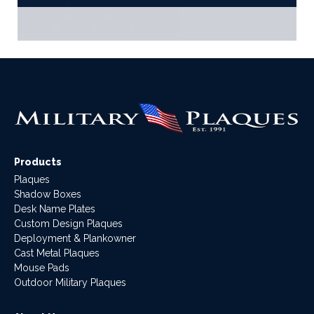
Products
Plaques
Shadow Boxes
Desk Name Plates
Custom Design Plaques
Deployment & Plankowner
Cast Metal Plaques
Mouse Pads
Outdoor Military Plaques