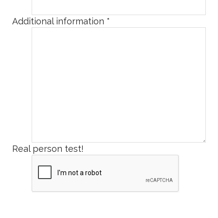
Additional information
*
Real person test!