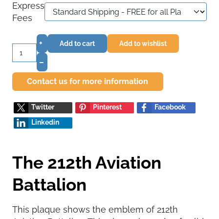
Express
Fees
+
Add to cart
Add to wishlist
–
Contact us for more information
Twitter
Pinterest
Facebook
Linkedin
The 212th Aviation
Battalion
This plaque shows the emblem of 212th