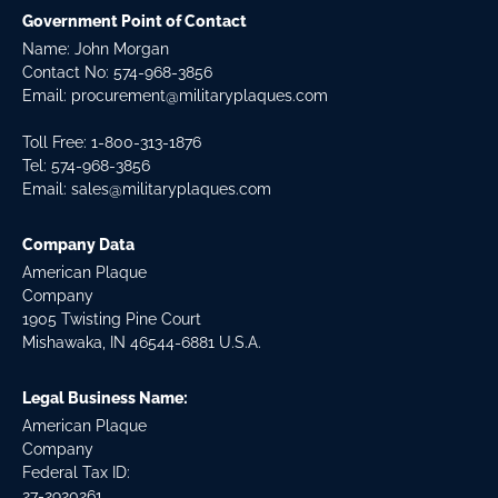
Government Point of Contact
Name: John Morgan
Contact No:
574-968-3856
Email:
procurement@militaryplaques.com
Toll Free: 1-800-313-1876
Tel:
574-968-3856
Email:
sales@militaryplaques.com
Company Data
American Plaque
Company
1905 Twisting Pine Court
Mishawaka, IN 46544-6881 U.S.A.
Legal Business Name:
American Plaque
Company
Federal Tax ID:
27-2920261