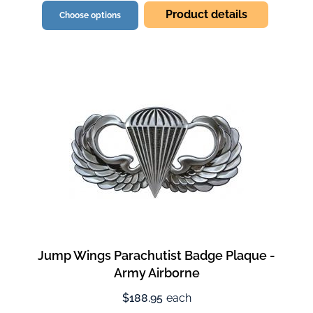
Product details
Choose options
Jump Wings Parachutist Badge Plaque -
Army Airborne
$188.95
each