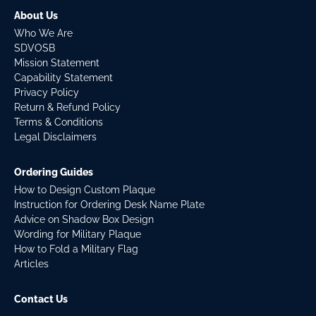
About Us
Who We Are
SDVOSB
Mission Statement
Capability Statement
Privacy Policy
Return & Refund Policy
Terms & Conditions
Legal Disclaimers
Ordering Guides
How to Design Custom Plaque
Instruction for Ordering Desk Name Plate
Advice on Shadow Box Design
Wording for Military Plaque
How to Fold a Military Flag
Articles
Contact Us