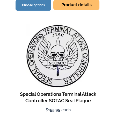
Product details
Choose options
Special Operations Terminal Attack
Controller SOTAC Seal Plaque
$155.95
each