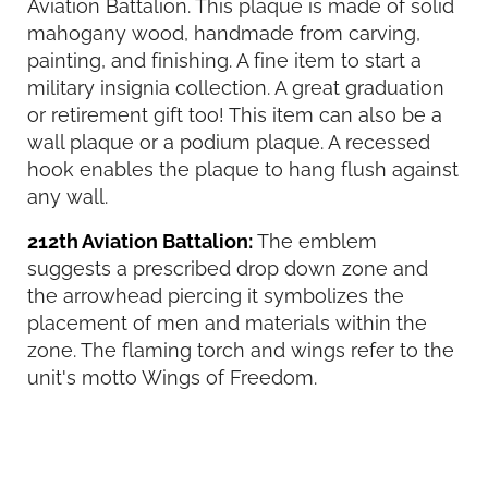
Aviation Battalion. This plaque is made of solid
mahogany wood, handmade from carving,
painting, and finishing. A fine item to start a
military insignia collection. A great graduation
or retirement gift too! This item can also be a
wall plaque or a podium plaque. A recessed
hook enables the plaque to hang flush against
any wall.
212th Aviation Battalion:
The emblem
suggests a prescribed drop down zone and
the arrowhead piercing it symbolizes the
placement of men and materials within the
zone. The flaming torch and wings refer to the
unit's motto Wings of Freedom.