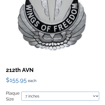
212th AVN
$155.95
each
Plaque
Size