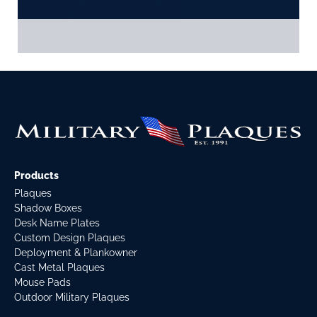
Products
Plaques
Shadow Boxes
Desk Name Plates
Custom Design Plaques
Deployment & Plankowner
Cast Metal Plaques
Mouse Pads
Outdoor Military Plaques