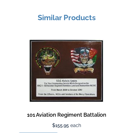
Similar Products
101 Aviation Regiment Battalion
$155.95
each