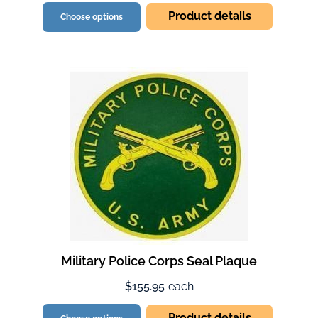
Product details
Choose options
Military Police Corps Seal Plaque
$155.95
each
Product details