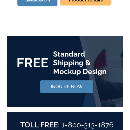
Choose options
Standard
FREE
Shipping &
Mockup Design
INQUIRE NOW
TOLL FREE:
1-800-313-1876