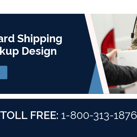
ard Shipping
kup Design
TOLL FREE:
1-800-313-187