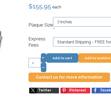
$155.95
each
Plaque Size
*
Express
Fees
+
Add to cart
Add to wishlist
–
Contact us for more information
Twitter
Pinterest
Face