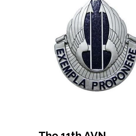
The 11th AVN