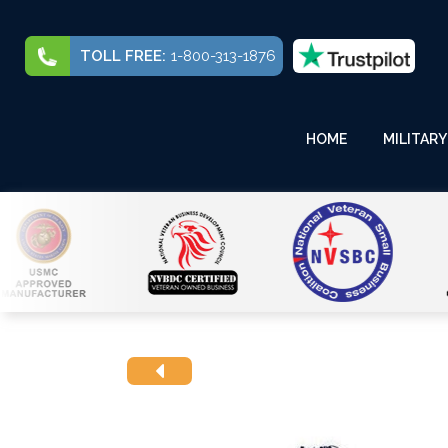
TOLL FREE:
1-800-313-1876
HOME
MILITARY