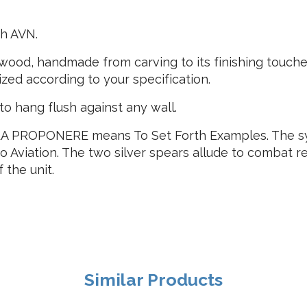
h AVN.
ood, handmade from carving to its finishing touches
ized according to your specification.
o hang flush against any wall.
 PROPONERE means To Set Forth Examples. The symbo
 to Aviation. The two silver spears allude to combat r
 the unit.
Similar Products