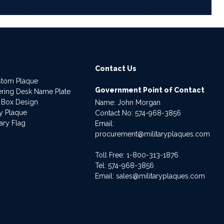
Contact Us
stom Plaque
Government Point of Contact
dering Desk Name Plate
 Box Design
Name: John Morgan
ry Plaque
Contact No:
574-968-3856
ary Flag
Email:
procurement@militaryplaques.com
Toll Free: 1-800-313-1876
Tel:
574-968-3856
Email:
sales@militaryplaques.com