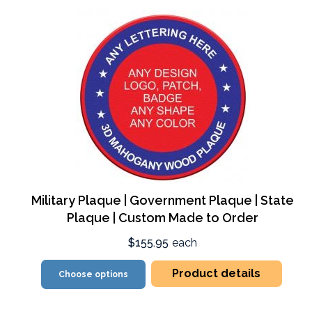
Military Plaque | Government Plaque | State
Plaque | Custom Made to Order
$155.95
each
Product details
Choose options