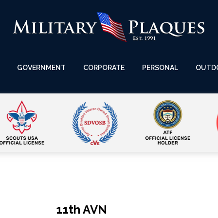
GOVERNMENT
CORPORATE
PERSONAL
OUTD
11th AVN