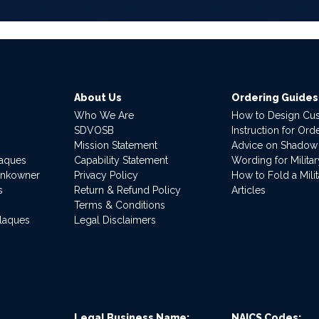
About Us
Ordering Guides
Who We Are
How to Design Cu
SDVOSB
Instruction for Or
Mission Statement
Advice on Shadow
laques
Capability Statement
Wording for Milita
ankowner
Privacy Policy
How to Fold a Milit
s
Return & Refund Policy
Articles
Terms & Conditions
Plaques
Legal Disclaimers
Legal Business Name:
NAICS Codes: