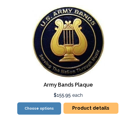
Army Bands Plaque
$155.95
each
Product details
Choose options