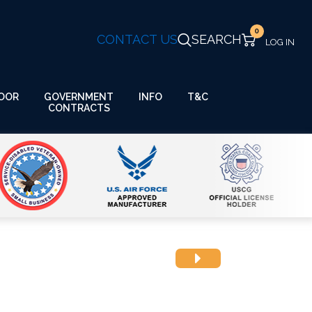
0
CONTACT US
SEARCH
GOVERNMENT
OOR
INFO
T&C
CONTRACTS