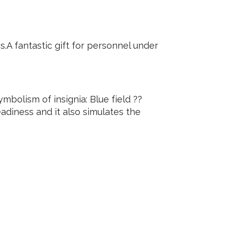
.A fantastic gift for personnel under
lism of insignia: Blue field ??
eadiness and it also simulates the