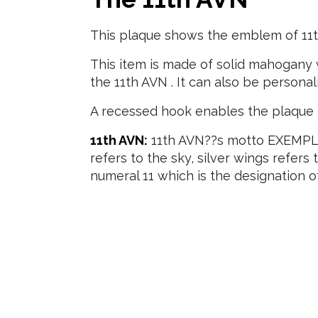
This plaque shows the emblem of 11t
This item is made of solid mahogany w
the 11th AVN . It can also be personal
A recessed hook enables the plaque t
11th AVN:
11th AVN??s motto EXEMPLA
refers to the sky, silver wings refers
numeral 11 which is the designation of