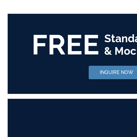
FREE
Stand
& Moc
INQUIRE NOW