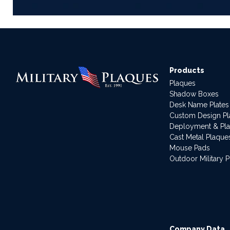
Products
Plaques
Shadow Boxes
Desk Name Plates
Custom Design P
Deployment & Pl
Cast Metal Plaque
Mouse Pads
Outdoor Military 
Company Data