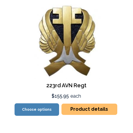
223rd AVN Regt
$155.95
each
Product details
Choose options