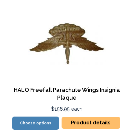
HALO Freefall Parachute Wings Insignia
Plaque
$156.95
each
Product details
Choose options