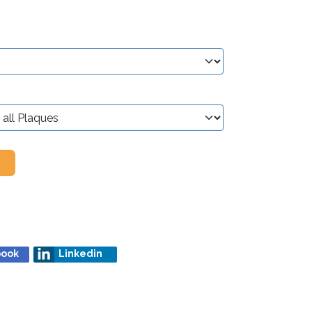
book
Linkedin