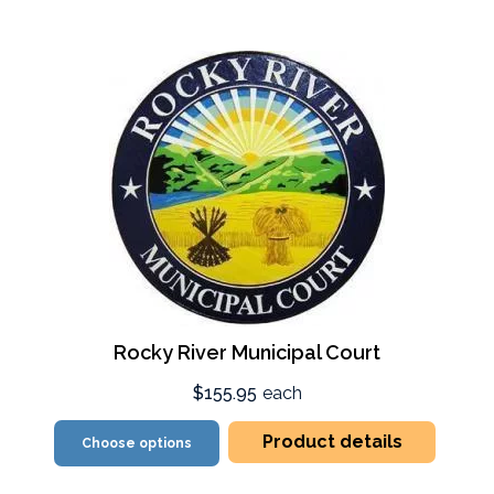
Rocky River Municipal Court
$155.95
each
Product details
Choose options