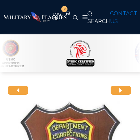
0
CONTACT
SEARCH
US