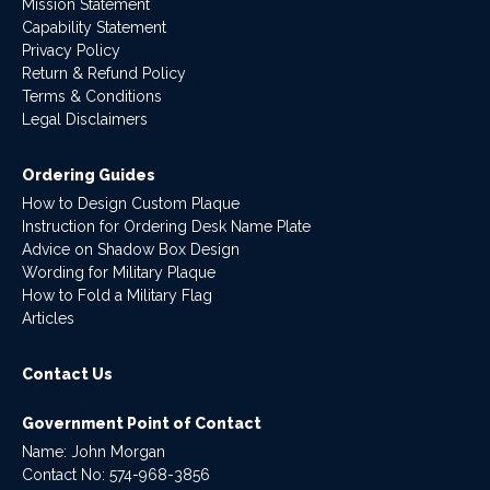
Mission Statement
Capability Statement
Privacy Policy
Return & Refund Policy
Terms & Conditions
Legal Disclaimers
Ordering Guides
How to Design Custom Plaque
Instruction for Ordering Desk Name Plate
Advice on Shadow Box Design
Wording for Military Plaque
How to Fold a Military Flag
Articles
Contact Us
Government Point of Contact
Name: John Morgan
Contact No:
574-968-3856