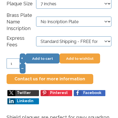
Plaque Size
Brass Plate
Name
Inscription
Express
Fees
+
Add to cart
Add to wishlist
–
Contact us for more information
Twitter
Pinterest
Facebook
Linkedin
Shield plaques are perfect for navy squadron