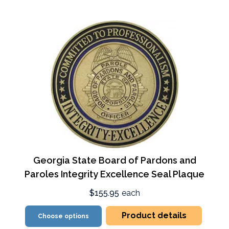
Georgia State Board of Pardons and
Paroles Integrity Excellence Seal Plaque
$155.95
each
Product details
Choose options