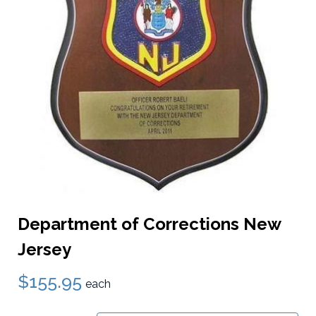
Department of Corrections New
Jersey
$155.95
each