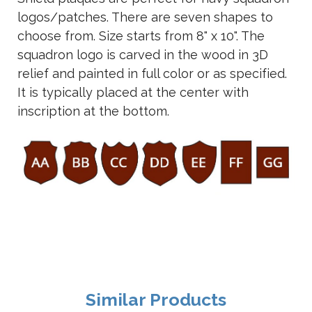
logos/patches. There are seven shapes to
choose from. Size starts from 8" x 10". The
squadron logo is carved in the wood in 3D
relief and painted in full color or as specified.
It is typically placed at the center with
inscription at the bottom.
Similar Products