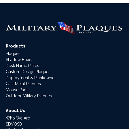
Products
Plaques
Shadow Boxes
Desk Name Plates
Custom Design Plaques
Deployment & Plankowner
Cast Metal Plaques
Mouse Pads
Outdoor Military Plaques
About Us
Who We Are
SDVOSB