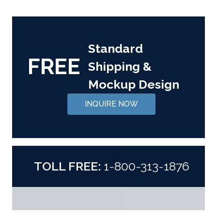
Standard
FREE
Shipping &
Mockup Design
INQUIRE NOW
TOLL FREE:
1-800-313-1876