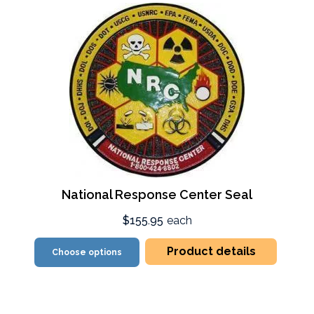
National Response Center Seal
$155.95
each
Product details
Choose options