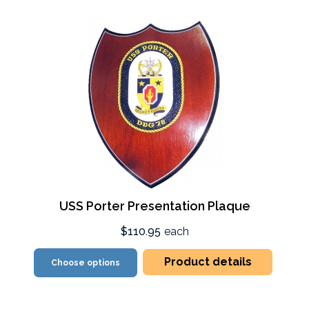
USS Porter Presentation Plaque
$110.95
each
Product details
Choose options