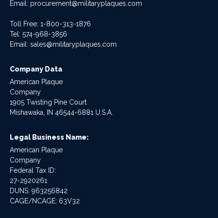
Email:
procurement@militaryplaques.com
Toll Free: 1-800-313-1876
Tel:
574-968-3856
Email:
sales@militaryplaques.com
Company Data
American Plaque
Company
1905 Twisting Pine Court
Mishawaka, IN 46544-6881 U.S.A.
Legal Business Name:
American Plaque
Company
Federal Tax ID:
27-2920261
DUNS: 963256842
CAGE/NCAGE: 63V32