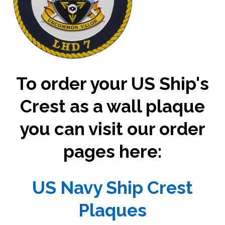
To order your US Ship's
Crest as a wall plaque
you can visit our order
pages here:
US Navy Ship Crest
Plaques