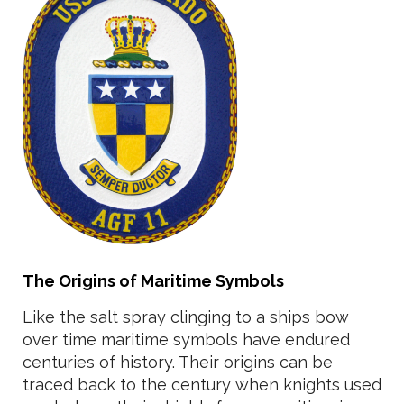
The Origins of Maritime Symbols
Like the salt spray clinging to a ships bow
over time maritime symbols have endured
centuries of history. Their origins can be
traced back to the century when knights used