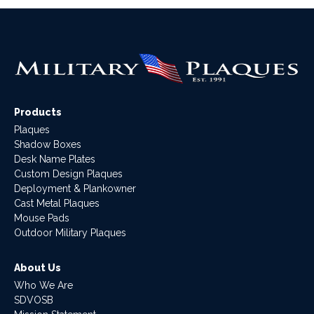
Products
Plaques
Shadow Boxes
Desk Name Plates
Custom Design Plaques
Deployment & Plankowner
Cast Metal Plaques
Mouse Pads
Outdoor Military Plaques
About Us
Who We Are
SDVOSB