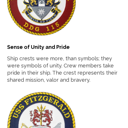
Sense of Unity and Pride
Ship crests were more, than symbols; they
were symbols of unity. Crew members take
pride in their ship. The crest represents their
shared mission, valor and bravery.