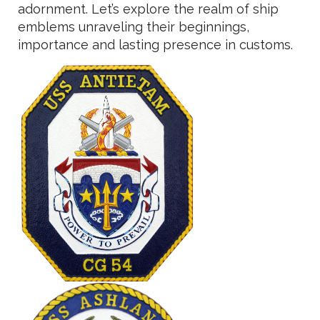
adornment. Let’s explore the realm of ship
emblems unraveling their beginnings,
importance and lasting presence in customs.