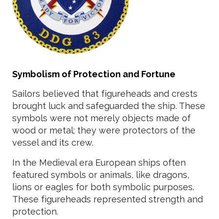
Symbolism of Protection and Fortune
Sailors believed that figureheads and crests
brought luck and safeguarded the ship. These
symbols were not merely objects made of
wood or metal; they were protectors of the
vessel and its crew.
In the Medieval era European ships often
featured symbols or animals, like dragons,
lions or eagles for both symbolic purposes.
These figureheads represented strength and
protection.