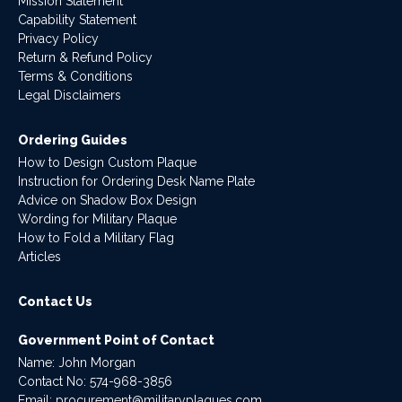
Mission Statement
Capability Statement
Privacy Policy
Return & Refund Policy
Terms & Conditions
Legal Disclaimers
Ordering Guides
How to Design Custom Plaque
Instruction for Ordering Desk Name Plate
Advice on Shadow Box Design
Wording for Military Plaque
How to Fold a Military Flag
Articles
Contact Us
Government Point of Contact
Name: John Morgan
Contact No:
574-968-3856
Email:
procurement@militaryplaques.com