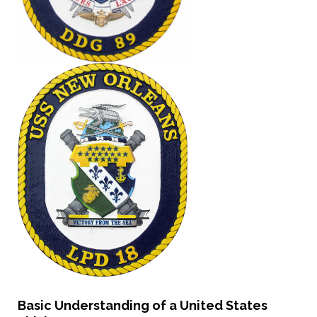
Basic Understanding of a United States