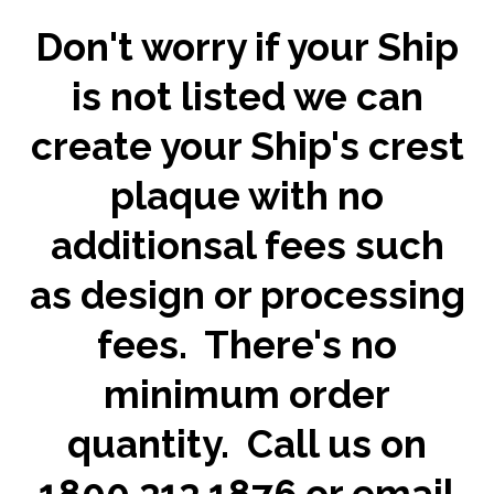
Don't worry if your Ship
is not listed we can
create your Ship's crest
plaque with no
additionsal fees such
as design or processing
fees. There's no
minimum order
quantity. Call us on
1800 313 1876 or email