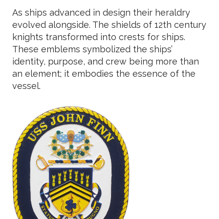
As ships advanced in design their heraldry
evolved alongside. The shields of 12th century
knights transformed into crests for ships.
These emblems symbolized the ships’
identity, purpose, and crew being more than
an element; it embodies the essence of the
vessel.