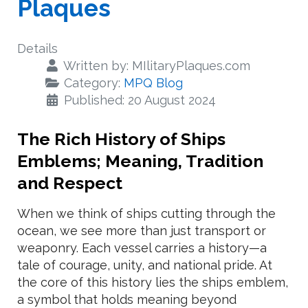
Plaques
Details
Written by:
MIlitaryPlaques.com
Category:
MPQ Blog
Published: 20 August 2024
The Rich History of Ships
Emblems; Meaning, Tradition
and Respect
When we think of ships cutting through the
ocean, we see more than just transport or
weaponry. Each vessel carries a history—a
tale of courage, unity, and national pride. At
the core of this history lies the ships emblem,
a symbol that holds meaning beyond