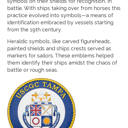
symbols on their shields for recognition, in
battle. With ships taking over from horses this
practice evolved into symbols—a means of
identification embraced by vessels starting
from the 19th century.
Heraldic symbols, like carved figureheads,
painted shields and ships crests served as
markers for sailors. These emblems helped
them identify their ships amidst the chaos of
battle or rough seas.