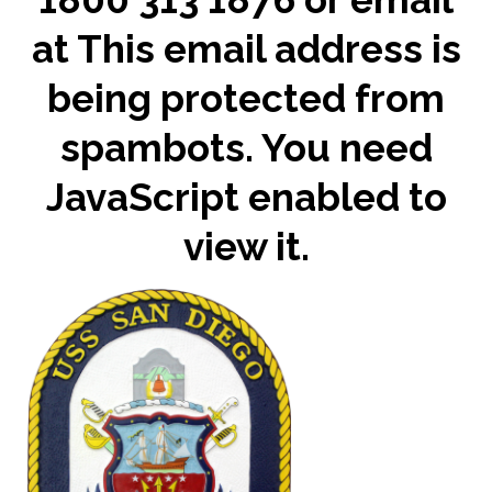
at
This email address is
being protected from
spambots. You need
JavaScript enabled to
view it.