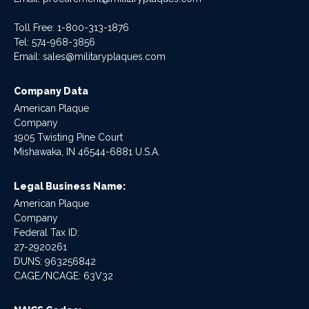
Toll Free: 1-800-313-1876
Tel:
574-968-3856
Email:
sales@militaryplaques.com
Company Data
American Plaque
Company
1905 Twisting Pine Court
Mishawaka, IN 46544-6881 U.S.A.
Legal Business Name:
American Plaque
Company
Federal Tax ID:
27-2920261
DUNS: 963256842
CAGE/NCAGE: 63V32