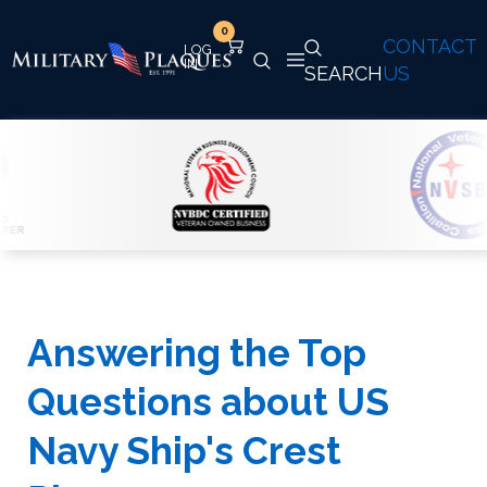
0
CONTACT
SEARCH
US
Answering the Top
Questions about US
Navy Ship's Crest