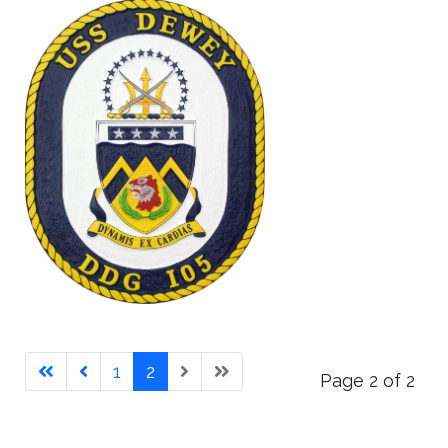
1
2
Page 2 of 2