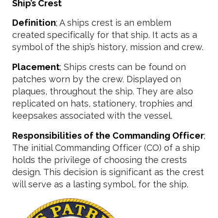
Ship’s Crest
Definition
; A ships crest is an emblem
created specifically for that ship. It acts as a
symbol of the ship’s history, mission and crew.
Placement
; Ships crests can be found on
patches worn by the crew. Displayed on
plaques, throughout the ship. They are also
replicated on hats, stationery, trophies and
keepsakes associated with the vessel.
Responsibilities of the Commanding Officer
;
The initial Commanding Officer (CO) of a ship
holds the privilege of choosing the crests
design. This decision is significant as the crest
will serve as a lasting symbol, for the ship.