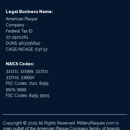
Legal Business Name:
American Plaque
Company
Federal Tax ID:
27-2920261
DUNS: 963256842
CAGE/NCAGE: 63V32
NAICS Codes:
321211, 321999, 337211,
337215, 339950
PSC Codes: 7110, 8455,
9905, 9999
FSC Codes: 8455, 9905
Copyright © 2025 All Rights Reserved. MilitaryPlaques.com is
main outlet of the American Plaque Company family of brands.