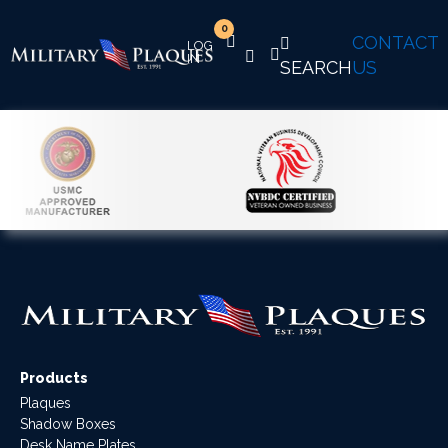
0
CONTACT
SEARCH
US
Products
Plaques
Shadow Boxes
Desk Name Plates