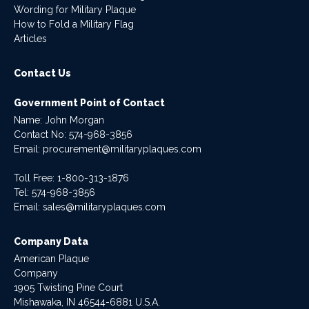
Wording for Military Plaque
How to Fold a Military Flag
Articles
Contact Us
Government Point of Contact
Name: John Morgan
Contact No:
574-968-3856
Email:
procurement@militaryplaques.com
Toll Free: 1-800-313-1876
Tel:
574-968-3856
Email:
sales@militaryplaques.com
Company Data
American Plaque
Company
1905 Twisting Pine Court
Mishawaka, IN 46544-6881 U.S.A.