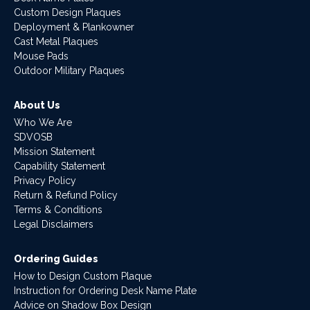
Custom Design Plaques
Deployment & Plankowner
Cast Metal Plaques
Mouse Pads
Outdoor Military Plaques
About Us
Who We Are
SDVOSB
Mission Statement
Capability Statement
Privacy Policy
Return & Refund Policy
Terms & Conditions
Legal Disclaimers
Ordering Guides
How to Design Custom Plaque
Instruction for Ordering Desk Name Plate
Advice on Shadow Box Design