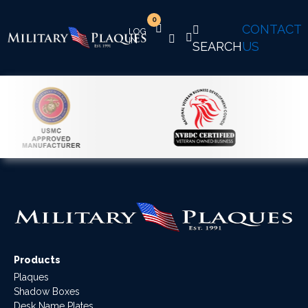
0
CONTACT
SEARCH
US
Products
Plaques
Shadow Boxes
Desk Name Plates