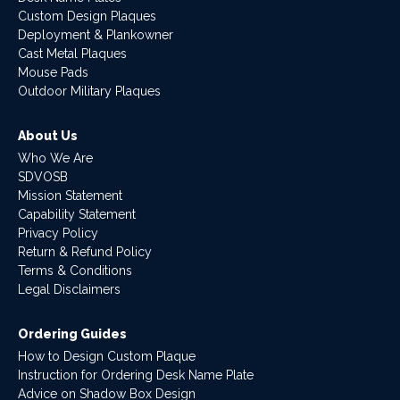
Custom Design Plaques
Deployment & Plankowner
Cast Metal Plaques
Mouse Pads
Outdoor Military Plaques
About Us
Who We Are
SDVOSB
Mission Statement
Capability Statement
Privacy Policy
Return & Refund Policy
Terms & Conditions
Legal Disclaimers
Ordering Guides
How to Design Custom Plaque
Instruction for Ordering Desk Name Plate
Advice on Shadow Box Design