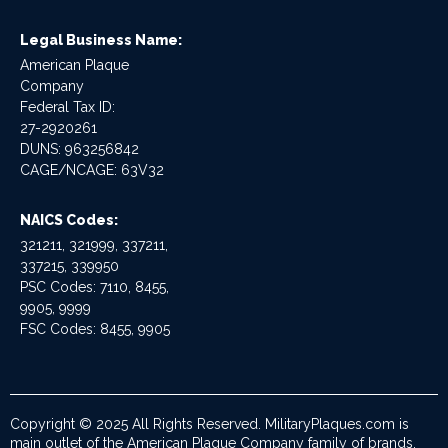
Legal Business Name:
American Plaque
Company
Federal Tax ID:
27-2920261
DUNS: 963256842
CAGE/NCAGE: 63V32
NAICS Codes:
321211, 321999, 337211,
337215, 339950
PSC Codes: 7110, 8455,
9905, 9999
FSC Codes: 8455, 9905
Copyright © 2025 All Rights Reserved. MilitaryPlaques.com is
main outlet of the American Plaque Company family of brands.