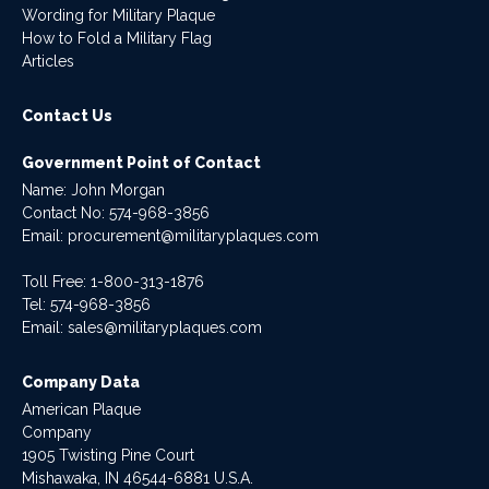
Wording for Military Plaque
How to Fold a Military Flag
Articles
Contact Us
Government Point of Contact
Name: John Morgan
Contact No:
574-968-3856
Email:
procurement@militaryplaques.com
Toll Free: 1-800-313-1876
Tel:
574-968-3856
Email:
sales@militaryplaques.com
Company Data
American Plaque
Company
1905 Twisting Pine Court
Mishawaka, IN 46544-6881 U.S.A.