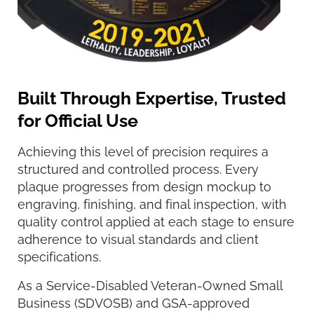
Built Through Expertise, Trusted
for Official Use
Achieving this level of precision requires a
structured and controlled process. Every
plaque progresses from design mockup to
engraving, finishing, and final inspection, with
quality control applied at each stage to ensure
adherence to visual standards and client
specifications.
As a Service-Disabled Veteran-Owned Small
Business (SDVOSB) and GSA-approved