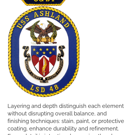
Layering and depth distinguish each element
without disrupting overall balance, and
finishing techniques: stain, paint, or protective
coating, enhance durability and refinement.