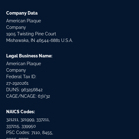
Company Data
American Plaque
Company
1905 Twisting Pine Court
Mishawaka, IN 46544-6881 U.S.A.
Legal Business Name:
American Plaque
Company
Federal Tax ID:
27-2920261
DUNS: 963256842
CAGE/NCAGE: 63V32
NAICS Codes:
321211, 321999, 337211,
337215, 339950
PSC Codes: 7110, 8455,
9905, 9999