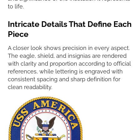
to life.
Intricate Details That Define Each
Piece
A closer look shows precision in every aspect.
The eagle, shield, and insignias are rendered
with clarity and proportion according to official
references, while lettering is engraved with
consistent spacing and sharp definition for
clean readability.