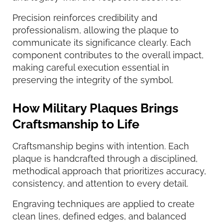
Precision reinforces credibility and
professionalism, allowing the plaque to
communicate its significance clearly. Each
component contributes to the overall impact,
making careful execution essential in
preserving the integrity of the symbol.
How Military Plaques Brings
Craftsmanship to Life
Craftsmanship begins with intention. Each
plaque is handcrafted through a disciplined,
methodical approach that prioritizes accuracy,
consistency, and attention to every detail.
Engraving techniques are applied to create
clean lines, defined edges, and balanced