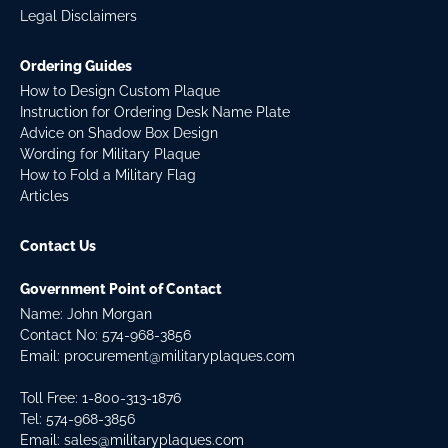
Legal Disclaimers
Ordering Guides
How to Design Custom Plaque
Instruction for Ordering Desk Name Plate
Advice on Shadow Box Design
Wording for Military Plaque
How to Fold a Military Flag
Articles
Contact Us
Government Point of Contact
Name: John Morgan
Contact No:
574-968-3856
Email:
procurement@militaryplaques.com
Toll Free: 1-800-313-1876
Tel:
574-968-3856
Email:
sales@militaryplaques.com