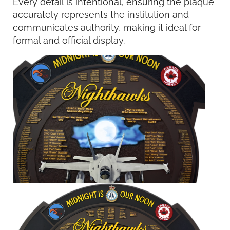
Every detail is intentional, ensuring the plaque
accurately represents the institution and
communicates authority, making it ideal for
formal and official display.