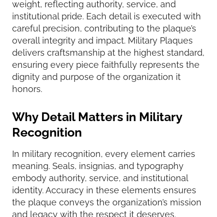
weight, reflecting authority, service, and
institutional pride. Each detail is executed with
careful precision, contributing to the plaque’s
overall integrity and impact. Military Plaques
delivers craftsmanship at the highest standard,
ensuring every piece faithfully represents the
dignity and purpose of the organization it
honors.
Why Detail Matters in Military
Recognition
In military recognition, every element carries
meaning. Seals, insignias, and typography
embody authority, service, and institutional
identity. Accuracy in these elements ensures
the plaque conveys the organization’s mission
and legacy with the respect it deserves.