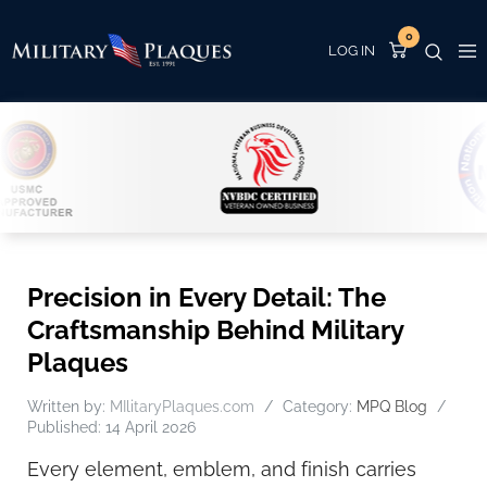
0
Precision in Every Detail: The
Craftsmanship Behind Military
Plaques
Written by:
MIlitaryPlaques.com
Category:
MPQ Blog
Published: 14 April 2026
Every element, emblem, and finish carries