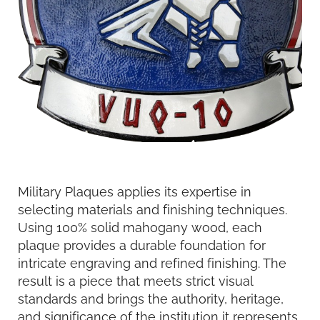
Military Plaques applies its expertise in
selecting materials and finishing techniques.
Using 100% solid mahogany wood, each
plaque provides a durable foundation for
intricate engraving and refined finishing. The
result is a piece that meets strict visual
standards and brings the authority, heritage,
and significance of the institution it represents