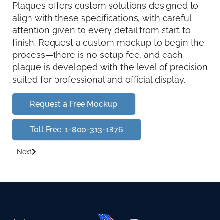
Plaques offers custom solutions designed to
align with these specifications, with careful
attention given to every detail from start to
finish. Request a custom mockup to begin the
process—there is no setup fee, and each
plaque is developed with the level of precision
suited for professional and official display.
Request a Free Mockup
Toll Free: 1-800-313-1876
Next
Next article: Department of Homeland Security DHS plaques s