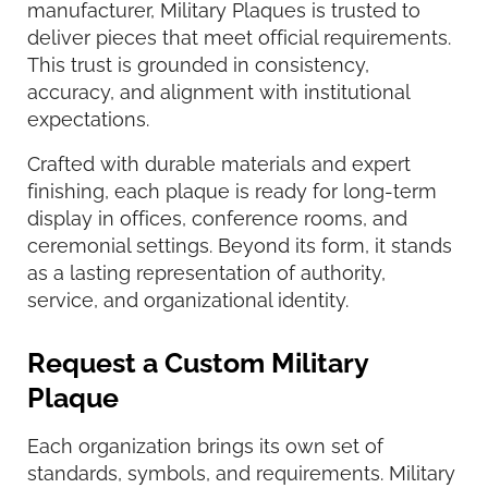
manufacturer, Military Plaques is trusted to
deliver pieces that meet official requirements.
This trust is grounded in consistency,
accuracy, and alignment with institutional
expectations.
Crafted with durable materials and expert
finishing, each plaque is ready for long-term
display in offices, conference rooms, and
ceremonial settings. Beyond its form, it stands
as a lasting representation of authority,
service, and organizational identity.
Request a Custom Military
Plaque
Each organization brings its own set of
standards, symbols, and requirements. Military