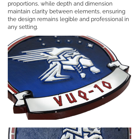
proportions, while depth and dimension
maintain clarity between elements, ensuring
the design remains legible and professional in
any setting.