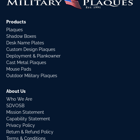
Products
Plaques
Shadow Boxes
Desk Name Plates
Custom Design Plaques
Deployment & Plankowner
Cast Metal Plaques
Mouse Pads
Outdoor Military Plaques
About Us
Who We Are
SDVOSB
Mission Statement
Capability Statement
Privacy Policy
Return & Refund Policy
Terms & Conditions