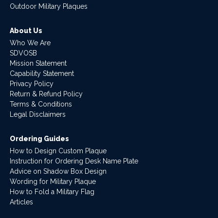
Outdoor Military Plaques
About Us
Who We Are
SDVOSB
Mission Statement
Capability Statement
Privacy Policy
Return & Refund Policy
Terms & Conditions
Legal Disclaimers
Ordering Guides
How to Design Custom Plaque
Instruction for Ordering Desk Name Plate
Advice on Shadow Box Design
Wording for Military Plaque
How to Fold a Military Flag
Articles