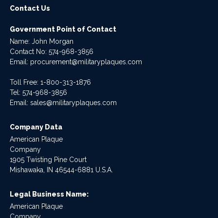
Contact Us
Government Point of Contact
Name: John Morgan
Contact No:
574-968-3856
Email:
procurement@militaryplaques.com
Toll Free: 1-800-313-1876
Tel:
574-968-3856
Email:
sales@militaryplaques.com
Company Data
American Plaque
Company
1905 Twisting Pine Court
Mishawaka, IN 46544-6881 U.S.A.
Legal Business Name:
American Plaque
Company