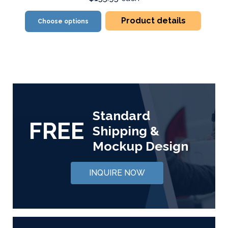
Product details
Choose options
Standard
FREE
Shipping &
Mockup Design
INQUIRE NOW