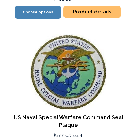
Product details
Choose options
US Naval Special Warfare Command Seal
Plaque
$155.95
each