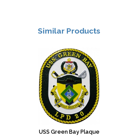
Similar Products
USS Green Bay Plaque