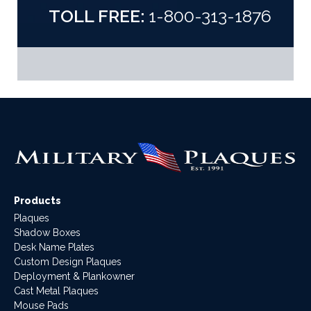
TOLL FREE:
1-800-313-1876
Products
Plaques
Shadow Boxes
Desk Name Plates
Custom Design Plaques
Deployment & Plankowner
Cast Metal Plaques
Mouse Pads