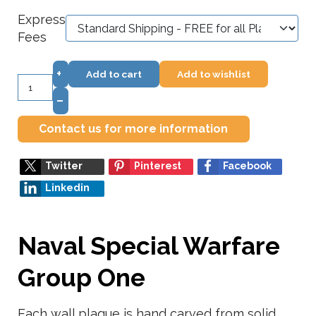
Express
Fees
+
Add to cart
Add to wishlist
–
Contact us for more information
Twitter
Pinterest
Facebook
Linkedin
Naval Special Warfare
Group One
Each wall plaque is hand carved from solid