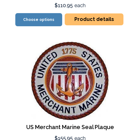
$110.95
each
Product details
Choose options
US Merchant Marine Seal Plaque
$155.95
each