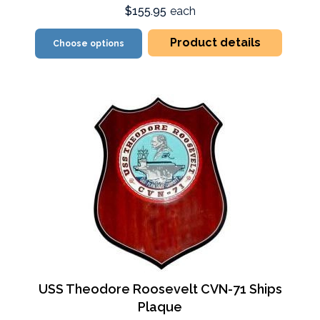
$155.95
each
Product details
Choose options
USS Theodore Roosevelt CVN-71 Ships
Plaque