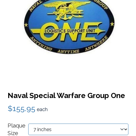
Naval Special Warfare Group One
$155.95
each
Plaque
Size