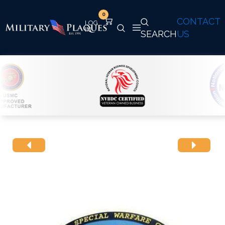
0
CONTACT
SEARCH
US