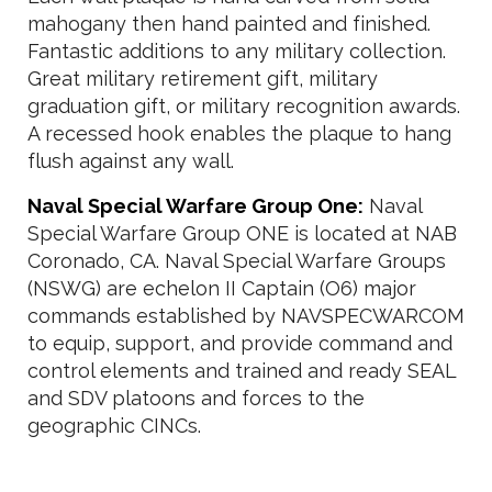
mahogany then hand painted and finished.
Fantastic additions to any military collection.
Great military retirement gift, military
graduation gift, or military recognition awards.
A recessed hook enables the plaque to hang
flush against any wall.
Naval Special Warfare Group One:
Naval
Special Warfare Group ONE is located at NAB
Coronado, CA. Naval Special Warfare Groups
(NSWG) are echelon II Captain (O6) major
commands established by NAVSPECWARCOM
to equip, support, and provide command and
control elements and trained and ready SEAL
and SDV platoons and forces to the
geographic CINCs.