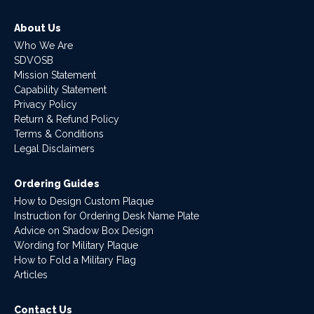
About Us
Who We Are
SDVOSB
Mission Statement
Capability Statement
Privacy Policy
Return & Refund Policy
Terms & Conditions
Legal Disclaimers
Ordering Guides
How to Design Custom Plaque
Instruction for Ordering Desk Name Plate
Advice on Shadow Box Design
Wording for Military Plaque
How to Fold a Military Flag
Articles
Contact Us