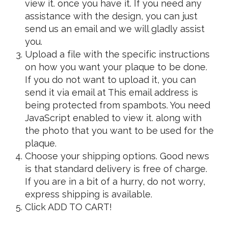
view it.
once you have it. If you need any
assistance with the design, you can just
send us an email and we will gladly assist
you.
Upload a file with the specific instructions
on how you want your plaque to be done.
If you do not want to upload it, you can
send it via email at
This email address is
being protected from spambots. You need
JavaScript enabled to view it.
along with
the photo that you want to be used for the
plaque.
Choose your shipping options. Good news
is that standard delivery is free of charge.
If you are in a bit of a hurry, do not worry,
express shipping is available.
Click ADD TO CART!