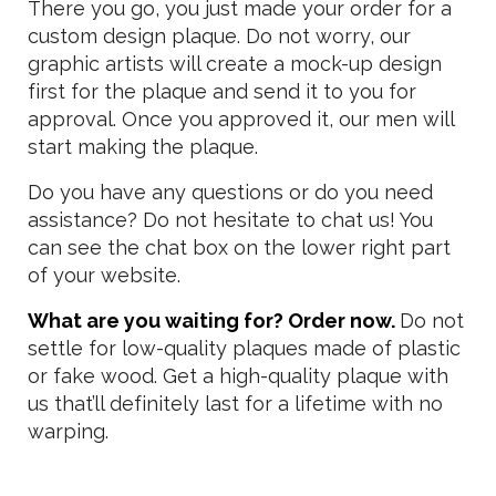
There you go, you just made your order for a
custom design plaque. Do not worry, our
graphic artists will create a mock-up design
first for the plaque and send it to you for
approval. Once you approved it, our men will
start making the plaque.
Do you have any questions or do you need
assistance? Do not hesitate to chat us! You
can see the chat box on the lower right part
of your website.
What are you waiting for? Order now.
Do not
settle for low-quality plaques made of plastic
or fake wood. Get a high-quality plaque with
us that’ll definitely last for a lifetime with no
warping.