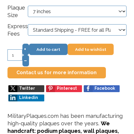
Plaque
Size
Express
Fees
+
Add to cart
Add to wishlist
–
Contact us for more information
Twitter
Pinterest
Facebook
Linkedin
MilitaryPlaques.com has been manufacturing
high-quality plaques over the years.
We
handcraft: podium plaques, wall plaques,