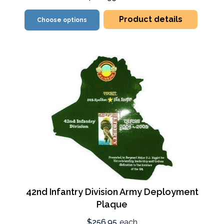
Product details
Choose options
42nd Infantry Division Army Deployment
Plaque
$256.95
each