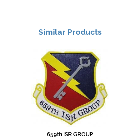
Similar Products
659th ISR GROUP