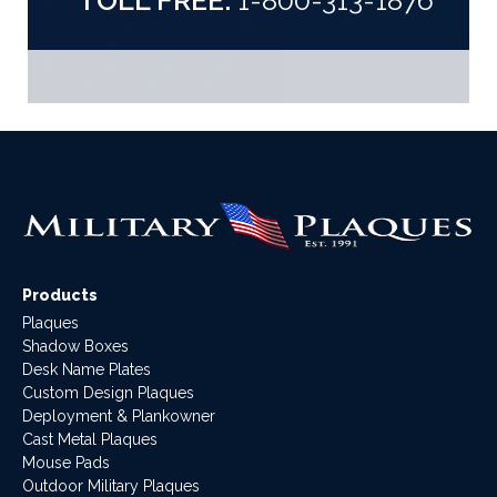
TOLL FREE:
1-800-313-1876
Products
Plaques
Shadow Boxes
Desk Name Plates
Custom Design Plaques
Deployment & Plankowner
Cast Metal Plaques
Mouse Pads
Outdoor Military Plaques