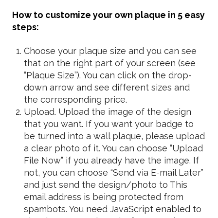
How to customize your own plaque in 5 easy
steps:
Choose your plaque size and you can see
that on the right part of your screen (see
“Plaque Size”). You can click on the drop-
down arrow and see different sizes and
the corresponding price.
Upload. Upload the image of the design
that you want. If you want your badge to
be turned into a wall plaque, please upload
a clear photo of it. You can choose “Upload
File Now” if you already have the image. If
not, you can choose “Send via E-mail Later”
and just send the design/photo to
This
email address is being protected from
spambots. You need JavaScript enabled to