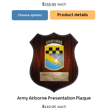
$155.95
each
Product details
Choose options
Army Airborne Presentation Plaque
$110.95
each