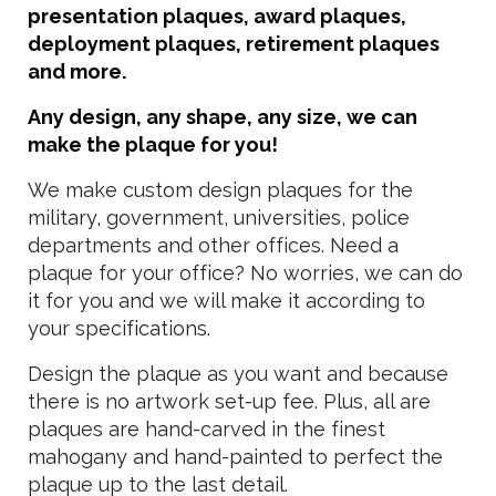
presentation plaques, award plaques,
deployment plaques, retirement plaques
and more.
Any design, any shape, any size, we can
make the plaque for you!
We make custom design plaques for the
military, government, universities, police
departments and other offices. Need a
plaque for your office? No worries, we can do
it for you and we will make it according to
your specifications.
Design the plaque as you want and because
there is no artwork set-up fee. Plus, all are
plaques are hand-carved in the finest
mahogany and hand-painted to perfect the
plaque up to the last detail.