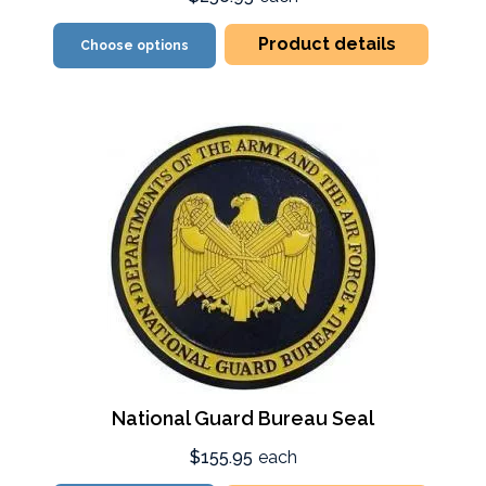
Product details
Choose options
National Guard Bureau Seal
$155.95
each