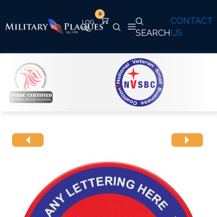
0
CONTACT
SEARCH
US