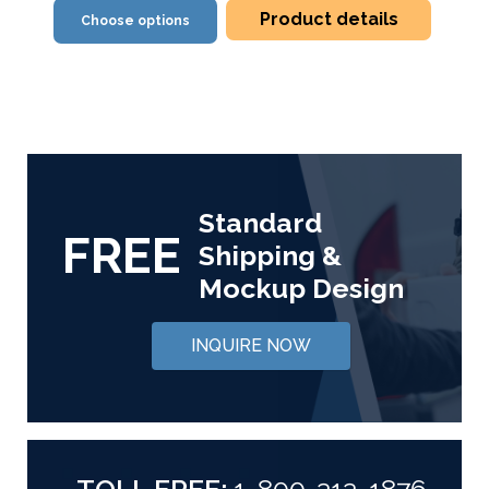
Product details
Choose options
Standard
FREE
Shipping &
Mockup Design
INQUIRE NOW