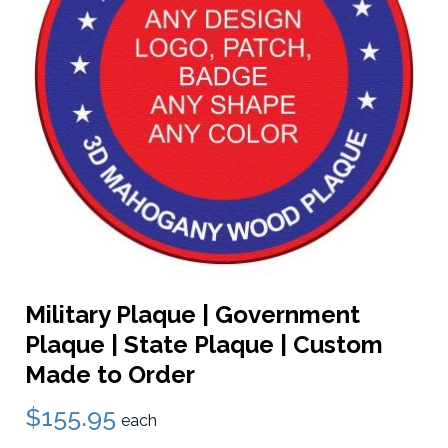
Military Plaque | Government
Plaque | State Plaque | Custom
Made to Order
$155.95
each