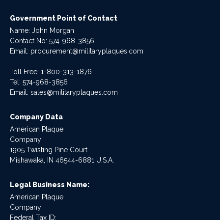
Government Point of Contact
Name: John Morgan
Contact No:
574-968-3856
Email:
procurement@militaryplaques.com
Toll Free: 1-800-313-1876
Tel:
574-968-3856
Email:
sales@militaryplaques.com
Company Data
American Plaque
Company
1905 Twisting Pine Court
Mishawaka, IN 46544-6881 U.S.A.
Legal Business Name:
American Plaque
Company
Federal Tax ID: