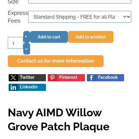
Size
Express
Fees
+
Add to cart
Add to wishlist
–
Contact us for more information
Twitter
Pinterest
Facebook
Linkedin
Navy AIMD Willow
Grove Patch Plaque