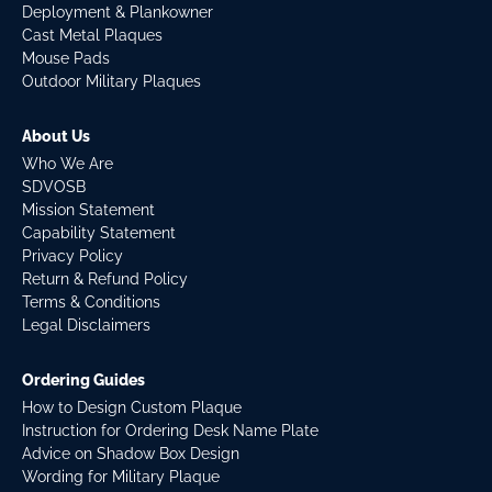
Deployment & Plankowner
Cast Metal Plaques
Mouse Pads
Outdoor Military Plaques
About Us
Who We Are
SDVOSB
Mission Statement
Capability Statement
Privacy Policy
Return & Refund Policy
Terms & Conditions
Legal Disclaimers
Ordering Guides
How to Design Custom Plaque
Instruction for Ordering Desk Name Plate
Advice on Shadow Box Design
Wording for Military Plaque