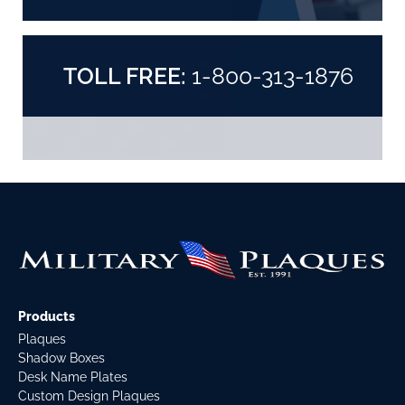
TOLL FREE:
1-800-313-1876
Products
Plaques
Shadow Boxes
Desk Name Plates
Custom Design Plaques