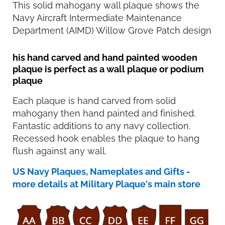
This solid mahogany wall plaque shows the
Navy Aircraft Intermediate Maintenance
Department (AIMD) Willow Grove Patch design
his hand carved and hand painted wooden
plaque is perfect as a wall plaque or podium
plaque
Each plaque is hand carved from solid
mahogany then hand painted and finished.
Fantastic additions to any navy collection.
Recessed hook enables the plaque to hang
flush against any wall.
US Navy Plaques, Nameplates and Gifts -
more details at Military Plaque's main store