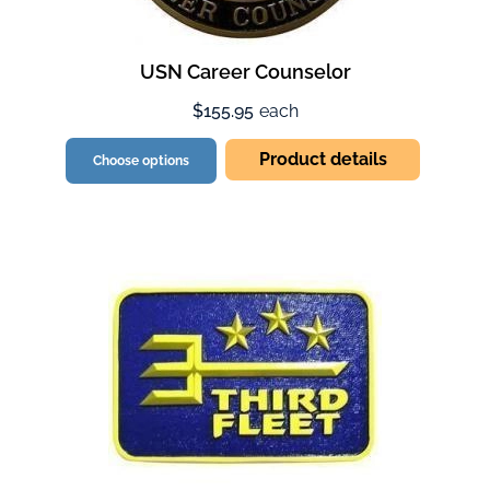
USN Career Counselor
$155.95
each
Product details
Choose options