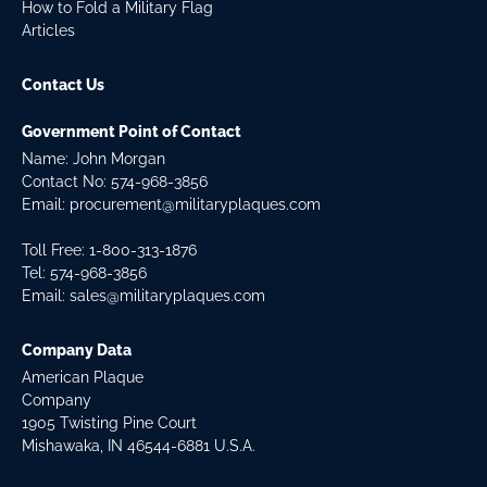
How to Fold a Military Flag
Articles
Contact Us
Government Point of Contact
Name: John Morgan
Contact No:
574-968-3856
Email:
procurement@militaryplaques.com
Toll Free: 1-800-313-1876
Tel:
574-968-3856
Email:
sales@militaryplaques.com
Company Data
American Plaque
Company
1905 Twisting Pine Court
Mishawaka, IN 46544-6881 U.S.A.