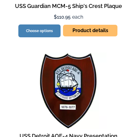
USS Guardian MCM-5 Ship's Crest Plaque
$110.95
each
Product details
Choose options
USS Detroit AOE-4 Navy Presentation