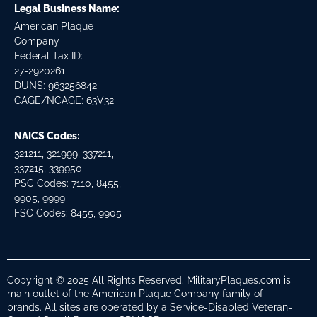
Legal Business Name:
American Plaque
Company
Federal Tax ID:
27-2920261
DUNS: 963256842
CAGE/NCAGE: 63V32
NAICS Codes:
321211, 321999, 337211,
337215, 339950
PSC Codes: 7110, 8455,
9905, 9999
FSC Codes: 8455, 9905
Copyright © 2025 All Rights Reserved. MilitaryPlaques.com is
main outlet of the American Plaque Company family of
brands. All sites are operated by a Service-Disabled Veteran-