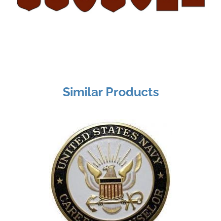
Similar Products