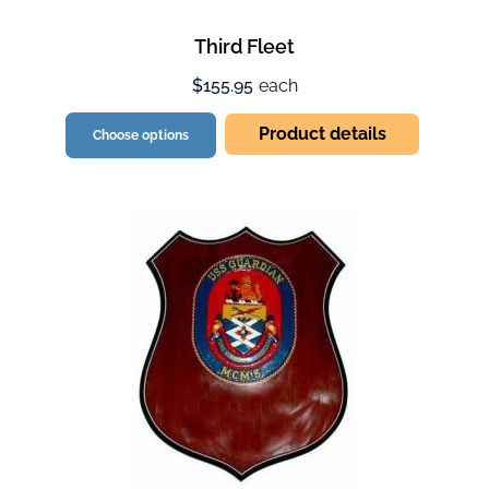
Third Fleet
$155.95
each
Product details
Choose options