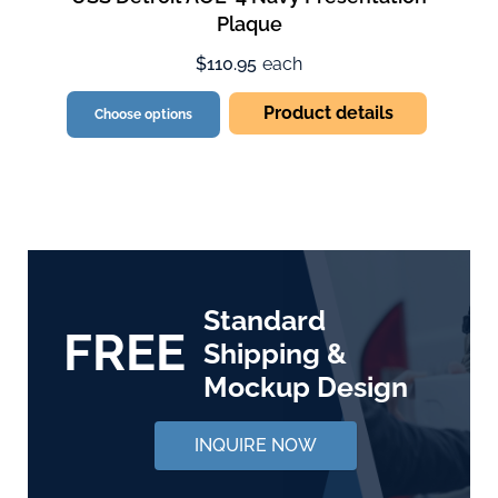
Plaque
$110.95
each
Product details
Choose options
Standard
FREE
Shipping &
Mockup Design
INQUIRE NOW