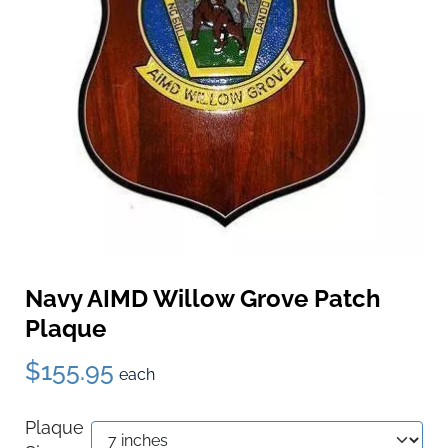
Navy AIMD Willow Grove Patch
Plaque
$155.95
each
Plaque