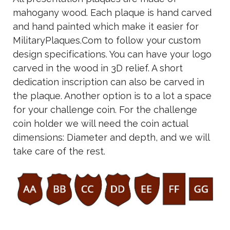
mahogany wood. Each plaque is hand carved
and hand painted which make it easier for
MilitaryPlaques.Com to follow your custom
design specifications. You can have your logo
carved in the wood in 3D relief. A short
dedication inscription can also be carved in
the plaque. Another option is to a lot a space
for your challenge coin. For the challenge
coin holder we will need the coin actual
dimensions: Diameter and depth, and we will
take care of the rest.