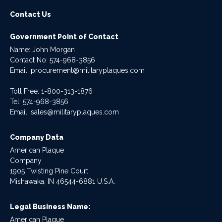
Contact Us
Government Point of Contact
Name: John Morgan
Contact No:
574-968-3856
Email:
procurement@militaryplaques.com
Toll Free: 1-800-313-1876
Tel:
574-968-3856
Email:
sales@militaryplaques.com
Company Data
American Plaque
Company
1905 Twisting Pine Court
Mishawaka, IN 46544-6881 U.S.A.
Legal Business Name:
American Plaque