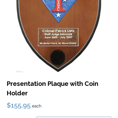
Presentation Plaque with Coin
Holder
$155.95
each