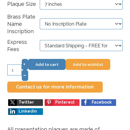
Plaque Size
Brass Plate
Name
Inscription
Express
Fees
+
Add to cart
Add to wishlist
–
Contact us for more information
Twitter
Pinterest
Facebook
Linkedin
All presentation plaques are made of