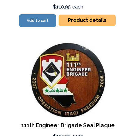
$110.95
each
Product details
Add to cart
111th Engineer Brigade Seal Plaque