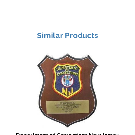
Similar Products