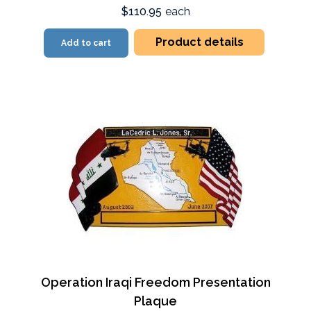
$110.95
each
Product details
Add to cart
Operation Iraqi Freedom Presentation
Plaque