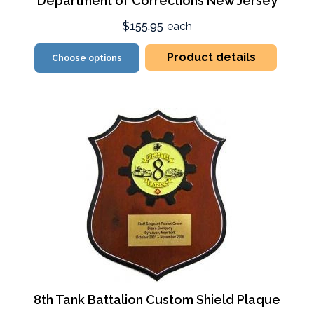
Department of Corrections New Jersey
$155.95
each
Product details
Choose options
8th Tank Battalion Custom Shield Plaque