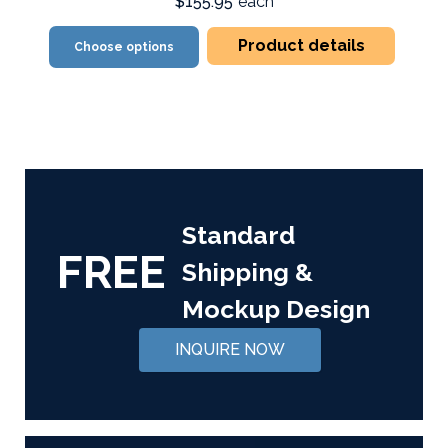
$155.95
each
Product details
Choose options
Standard
FREE
Shipping &
Mockup Design
INQUIRE NOW