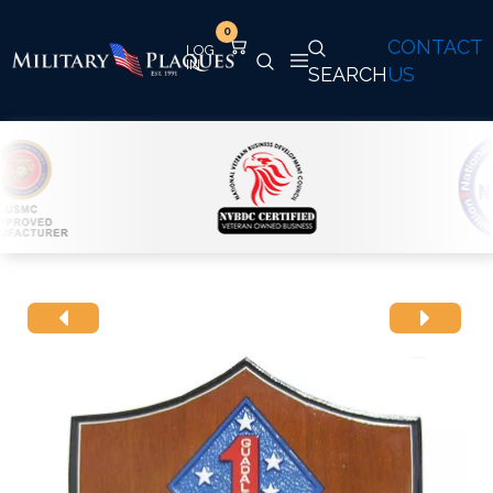
0
CONTACT
SEARCH
US