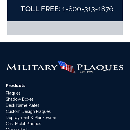
TOLL FREE:
1-800-313-1876
Products
Plaques
Shadow Boxes
Desk Name Plates
Custom Design Plaques
Deployment & Plankowner
Cast Metal Plaques
Mouse Pads