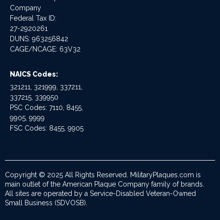
Company
Federal Tax ID:
27-2920261
DUNS: 963256842
CAGE/NCAGE: 63V32
NAICS Codes:
321211, 321999, 337211,
337215, 339950
PSC Codes: 7110, 8455,
9905, 9999
FSC Codes: 8455, 9905
Copyright © 2025 All Rights Reserved. MilitaryPlaques.com is
main outlet of the American Plaque Company family of brands.
All sites are operated by a Service-Disabled Veteran-Owned
Small Business (SDVOSB).