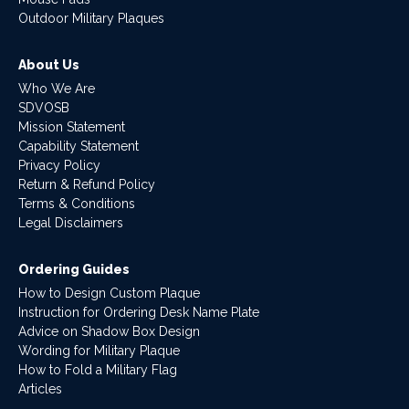
Outdoor Military Plaques
About Us
Who We Are
SDVOSB
Mission Statement
Capability Statement
Privacy Policy
Return & Refund Policy
Terms & Conditions
Legal Disclaimers
Ordering Guides
How to Design Custom Plaque
Instruction for Ordering Desk Name Plate
Advice on Shadow Box Design
Wording for Military Plaque
How to Fold a Military Flag
Articles