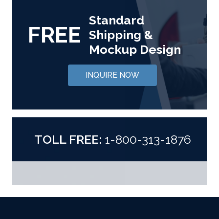
Standard
FREE
Shipping &
Mockup Design
INQUIRE NOW
TOLL FREE:
1-800-313-1876