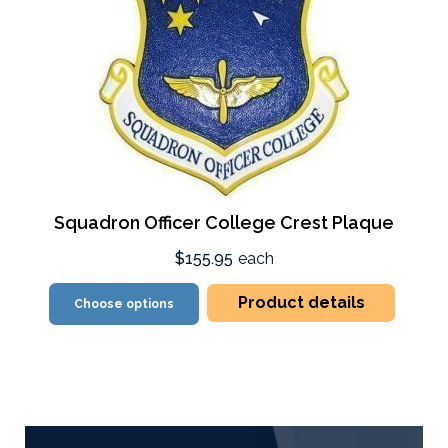
Squadron Officer College Crest Plaque
$155.95
each
Product details
Choose options