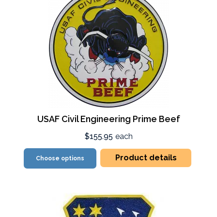
USAF Civil Engineering Prime Beef
$155.95
each
Product details
Choose options