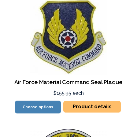
Air Force Material Command Seal Plaque
$155.95
each
Product details
Choose options