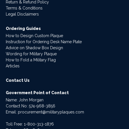
Return & Refund Policy
Terms & Conditions
Legal Disclaimers
Ordering Guides
How to Design Custom Plaque
Instruction for Ordering Desk Name Plate
Advice on Shadow Box Design
Wording for Military Plaque
How to Fold a Military Flag
Articles
Contact Us
Government Point of Contact
Name: John Morgan
Contact No:
574-968-3856
Email:
procurement@militaryplaques.com
Toll Free: 1-800-313-1876