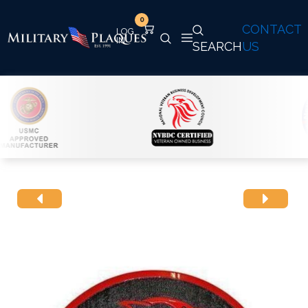
0
CONTACT
SEARCH
US