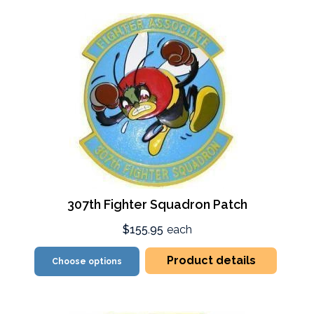
307th Fighter Squadron Patch
$155.95
each
Product details
Choose options