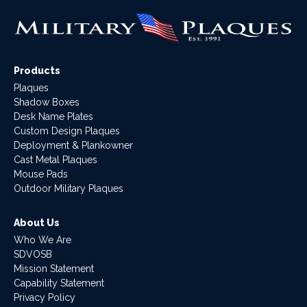
Products
Plaques
Shadow Boxes
Desk Name Plates
Custom Design Plaques
Deployment & Plankowner
Cast Metal Plaques
Mouse Pads
Outdoor Military Plaques
About Us
Who We Are
SDVOSB
Mission Statement
Capability Statement
Privacy Policy