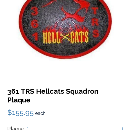
361 TRS Hellcats Squadron
Plaque
$155.95
each
Plaque