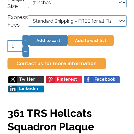
Size
Express
Fees
+
Add to cart
Add to wishlist
–
Contact us for more information
Twitter
Pinterest
Facebook
Linkedin
361 TRS Hellcats
Squadron Plaque