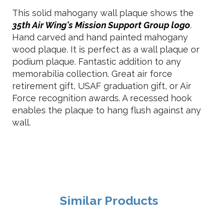
This solid mahogany wall plaque shows the
35th Air Wing's Mission Support Group logo
.
Hand carved and hand painted mahogany
wood plaque. It is perfect as a wall plaque or
podium plaque. Fantastic addition to any
memorabilia collection. Great air force
retirement gift, USAF graduation gift, or Air
Force recognition awards. A recessed hook
enables the plaque to hang flush against any
wall.
Similar Products