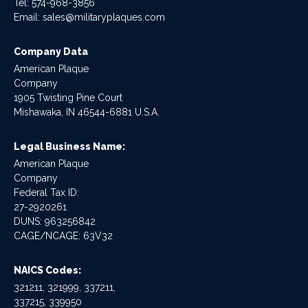
Tel:
574-968-3856
Email:
sales@militaryplaques.com
Company Data
American Plaque
Company
1905 Twisting Pine Court
Mishawaka, IN 46544-6881 U.S.A.
Legal Business Name:
American Plaque
Company
Federal Tax ID:
27-2920261
DUNS: 963256842
CAGE/NCAGE: 63V32
NAICS Codes:
321211, 321999, 337211,
337215, 339950