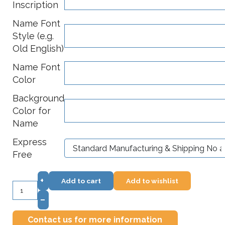
Inscription
Name Font
Style (e.g.
Old English)
Name Font
Color
Background
Color for
Name
Express
Free
+
Add to cart
Add to wishlist
–
Contact us for more information