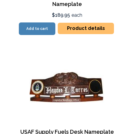
Nameplate
$189.95
each
Product details
Add to cart
USAF Supply Fuels Desk Nameplate