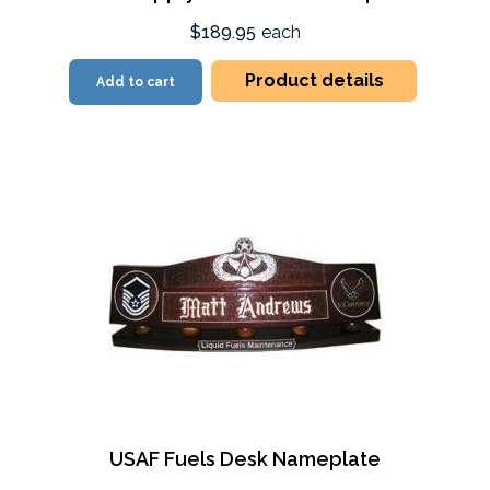
$189.95
each
Product details
Add to cart
USAF Fuels Desk Nameplate