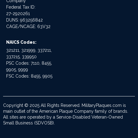
Company
Federal Tax ID:
27-2920261
DUNS: 963256842
CAGE/NCAGE: 63V32
NAICS Codes:
321211, 321999, 337211,
337215, 339950
PSC Codes: 7110, 8455,
9905, 9999
FSC Codes: 8455, 9905
Copyright © 2025 All Rights Reserved. MilitaryPlaques.com is
main outlet of the American Plaque Company family of brands.
All sites are operated by a Service-Disabled Veteran-Owned
Small Business (SDVOSB).