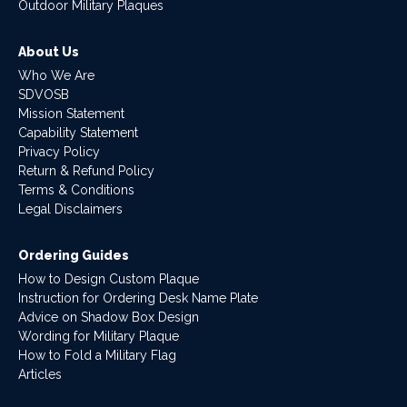
Outdoor Military Plaques
About Us
Who We Are
SDVOSB
Mission Statement
Capability Statement
Privacy Policy
Return & Refund Policy
Terms & Conditions
Legal Disclaimers
Ordering Guides
How to Design Custom Plaque
Instruction for Ordering Desk Name Plate
Advice on Shadow Box Design
Wording for Military Plaque
How to Fold a Military Flag
Articles