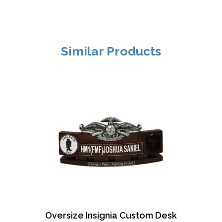
Similar Products
Oversize Insignia Custom Desk