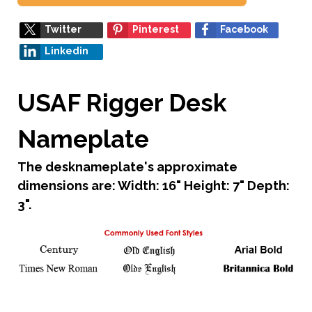
Twitter
Pinterest
Facebook
Linkedin
USAF Rigger Desk
Nameplate
The desknameplate's approximate
dimensions are: Width: 16" Height: 7" Depth:
3".