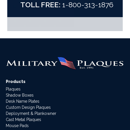
TOLL FREE:
1-800-313-1876
Products
Plaques
Shadow Boxes
Desk Name Plates
Custom Design Plaques
Deployment & Plankowner
Cast Metal Plaques
Mouse Pads