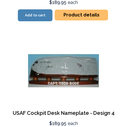
$189.95
each
Product details
Add to cart
USAF Cockpit Desk Nameplate - Design 4
$189.95
each