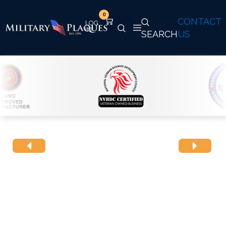
0
CONTACT
SEARCH
US