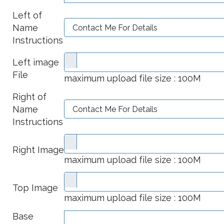
Left of
Name
Instructions
Left image
File
maximum upload file size : 100M
Right of
Name
Instructions
Right Image
maximum upload file size : 100M
Top Image
maximum upload file size : 100M
Base