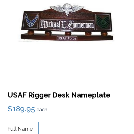
USAF Rigger Desk Nameplate
$189.95
each
Full Name