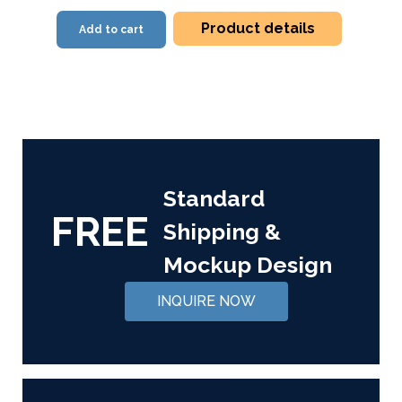
Product details
Add to cart
Standard
FREE
Shipping &
Mockup Design
INQUIRE NOW