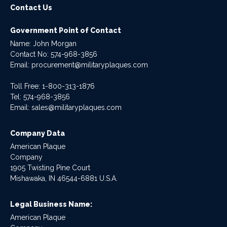
Contact Us
Government Point of Contact
Name: John Morgan
Contact No:
574-968-3856
Email:
procurement@militaryplaques.com
Toll Free: 1-800-313-1876
Tel:
574-968-3856
Email:
sales@militaryplaques.com
Company Data
American Plaque
Company
1905 Twisting Pine Court
Mishawaka, IN 46544-6881 U.S.A.
Legal Business Name:
American Plaque