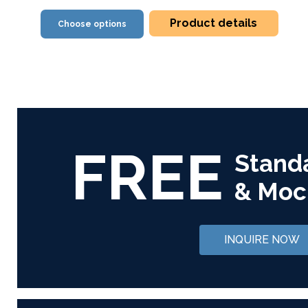
Product details
Choose options
FREE
Stand
& Moc
INQUIRE NOW