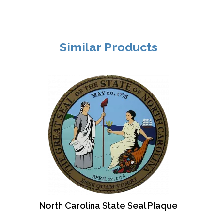
Similar Products
North Carolina State Seal Plaque