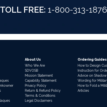
TOLL FREE:
1-800-313-187
About Us
Ordering Guides
Who We Are
How to Design Cu
SDVOSB
Instruction for Or
Mission Statement
Advice on Shadow
laques
Capability Statement
Wording for Milita
ankowner
Privacy Policy
How to Fold a Milit
s
Return & Refund Policy
Articles
Terms & Conditions
Plaques
Legal Disclaimers