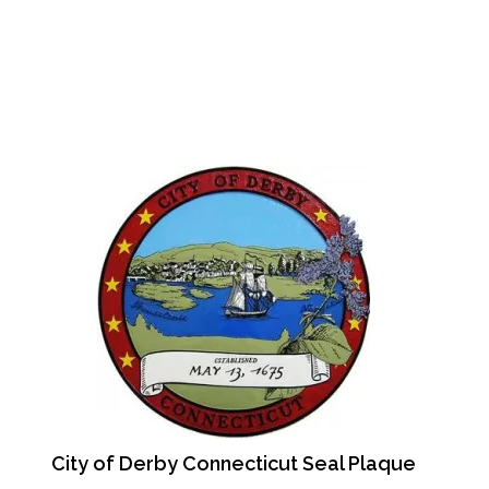
City of Derby Connecticut Seal Plaque