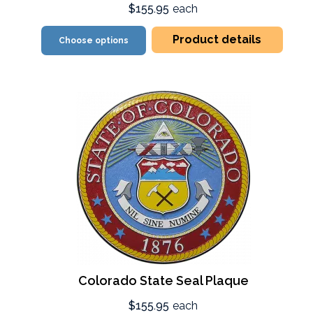
$155.95
each
Product details
Choose options
Colorado State Seal Plaque
$155.95
each