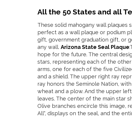
All the 50 States and all T
These solid mahogany wall plaques 
perfect as a wall plaque or podium p
gift, government graduation gift, or
any wall.
Arizona State Seal Plaque
:
hope for the future. The central desi
stars, representing each of the other
arms, one for each of the five Civiliz
and a shield. The upper right ray re
ray honors the Seminole Nation, with 
wheat and a plow. And the upper left 
leaves. The center of the main star 
Olive branches encircle this image, 
All", displays on the seal, and the ent