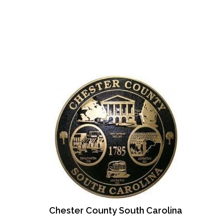
Chester County South Carolina