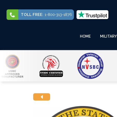
TOLL FREE:
1-800-313-1876
HOME
MILITARY