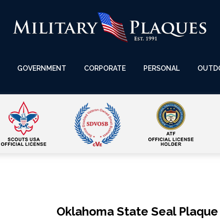
GOVERNMENT
CORPORATE
PERSONAL
OUTD
Oklahoma State Seal Plaque