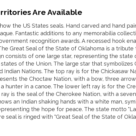
erritories Are Available
show the US States seals. Hand carved and hand pa
laque. Fantastic additions to any memorabilia collec
 government recognition awards. A recessed hook ena
The Great Seal of the State of Oklahoma is a tribute t
gn consists of one large star, representing the stat
 states of the Union. The large star that symbolizes
ed Indian Nations. The top ray is for the Chickasaw N
presents the Choctaw Nation, with a bow, three arro
a hunter in a canoe. The lower left ray is for the Cr
ray is the seal of the Cherokee Nation, with a seve
shows an Indian shaking hands with a white man, symb
representing the hope for peace. The state motto "La
ire seal is ringed with "Great Seal of the State of Ok