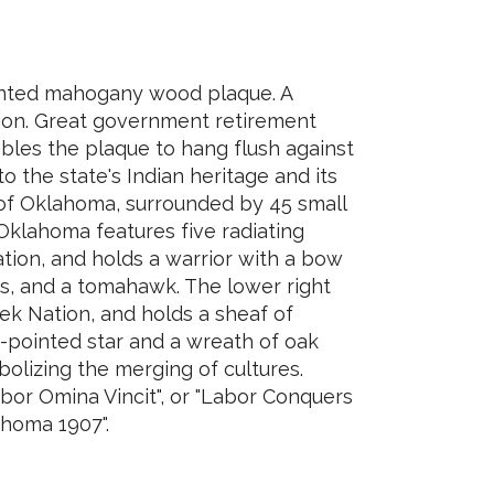
inted mahogany wood plaque. A
tion. Great government retirement
bles the plaque to hang flush against
o the state's Indian heritage and its
e of Oklahoma, surrounded by 45 small
 Oklahoma features five radiating
ation, and holds a warrior with a bow
ws, and a tomahawk. The lower right
eek Nation, and holds a sheaf of
n-pointed star and a wreath of oak
olizing the merging of cultures.
bor Omina Vincit", or "Labor Conquers
lahoma 1907".