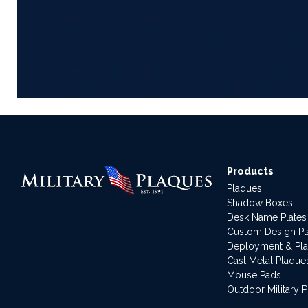
Products
Plaques
Shadow Boxes
Desk Name Plates
Custom Design P
Deployment & Pl
Cast Metal Plaque
Mouse Pads
Outdoor Military 