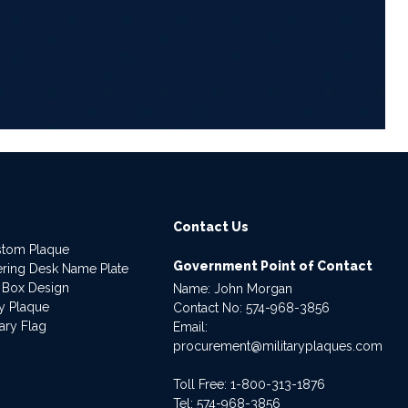
6
Contact Us
stom Plaque
Government Point of Contact
dering Desk Name Plate
 Box Design
Name: John Morgan
ry Plaque
Contact No:
574-968-3856
ary Flag
Email:
procurement@militaryplaques.com
Toll Free: 1-800-313-1876
Tel:
574-968-3856