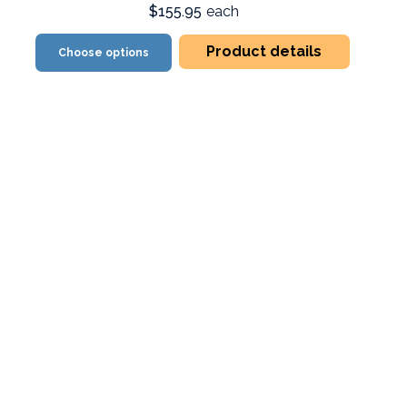
$155.95
each
Product details
Choose options