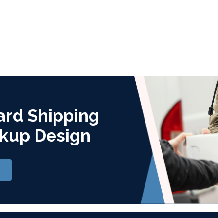
ard Shipping
kup Design