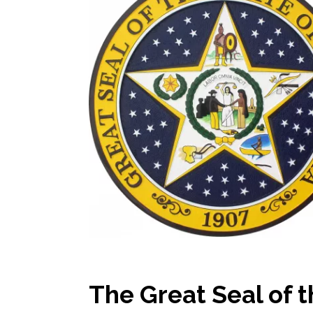
The Great Seal of 