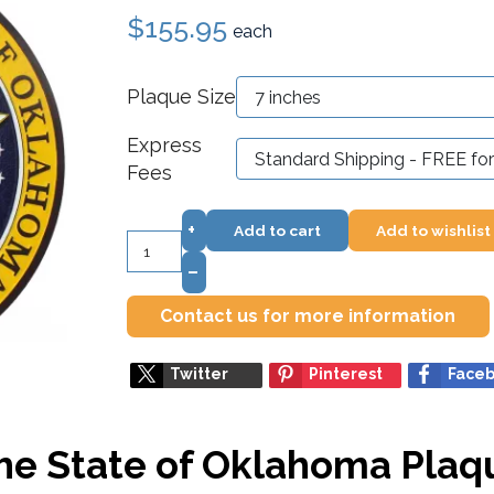
$155.95
each
Plaque Size
Express
Fees
+
Add to cart
Add to wishlist
–
Contact us for more information
Twitter
Pinterest
Face
the State of Oklahoma Plaq