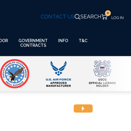
0
CONTACT US
SEARCH
GOVERNMENT
OOR
INFO
T&C
CONTRACTS