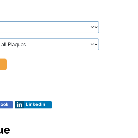
book
Linkedin
ue