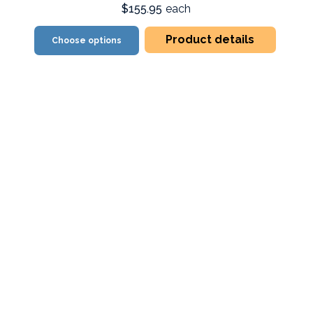
$155.95
each
Product details
Choose options