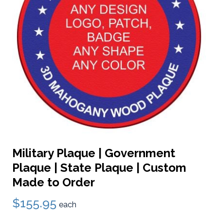
Military Plaque | Government
Plaque | State Plaque | Custom
Made to Order
$155.95
each