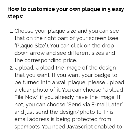
How to customize your own plaque in 5 easy
steps:
Choose your plaque size and you can see
that on the right part of your screen (see
“Plaque Size”). You can click on the drop-
down arrow and see different sizes and
the corresponding price.
Upload. Upload the image of the design
that you want. If you want your badge to
be turned into a wall plaque, please upload
a clear photo of it. You can choose “Upload
File Now” if you already have the image. If
not, you can choose “Send via E-mail Later”
and just send the design/photo to
This
email address is being protected from
spambots. You need JavaScript enabled to