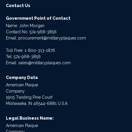
Contact Us
Government Point of Contact
Name: John Morgan
Contact No:
574-968-3856
Email:
procurement@militaryplaques.com
Toll Free: 1-800-313-1876
Tel:
574-968-3856
Email:
sales@militaryplaques.com
Company Data
American Plaque
Company
1905 Twisting Pine Court
Mishawaka, IN 46544-6881 U.S.A.
Legal Business Name:
American Plaque
Company