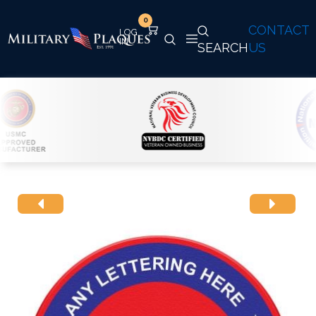
0
CONTACT
SEARCH
US