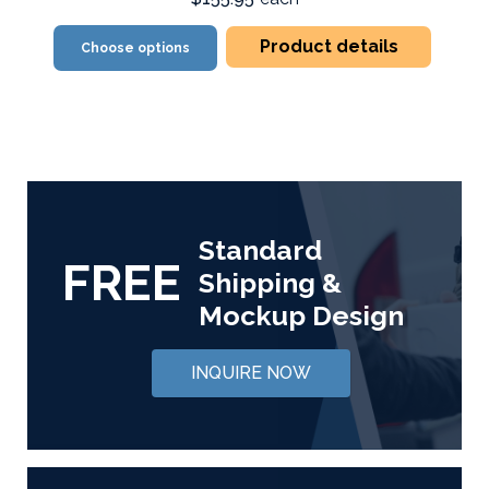
Product details
Choose options
Standard
FREE
Shipping &
Mockup Design
INQUIRE NOW