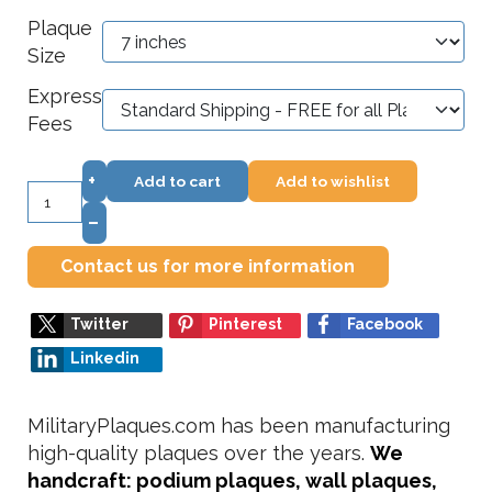
Plaque
Size
Express
Fees
+
Add to cart
Add to wishlist
–
Contact us for more information
Twitter
Pinterest
Facebook
Linkedin
MilitaryPlaques.com has been manufacturing
high-quality plaques over the years.
We
handcraft: podium plaques, wall plaques,