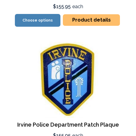
$155.95
each
Product details
Choose options
Irvine Police Department Patch Plaque
$155.95
each