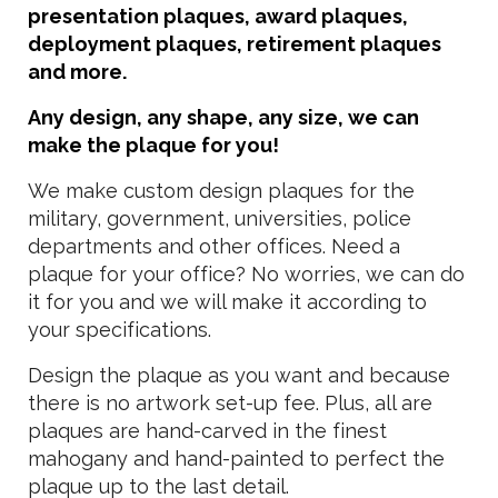
presentation plaques, award plaques,
deployment plaques, retirement plaques
and more.
Any design, any shape, any size, we can
make the plaque for you!
We make custom design plaques for the
military, government, universities, police
departments and other offices. Need a
plaque for your office? No worries, we can do
it for you and we will make it according to
your specifications.
Design the plaque as you want and because
there is no artwork set-up fee. Plus, all are
plaques are hand-carved in the finest
mahogany and hand-painted to perfect the
plaque up to the last detail.