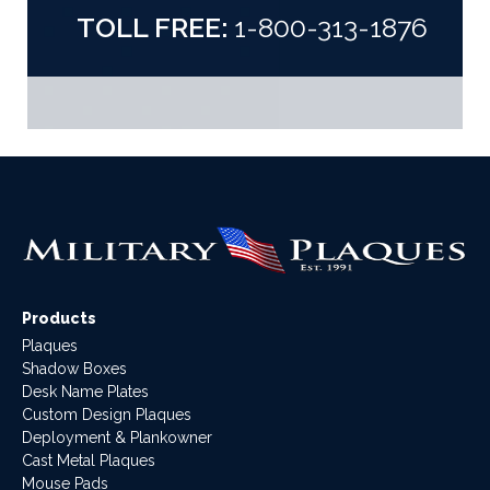
TOLL FREE:
1-800-313-1876
Products
Plaques
Shadow Boxes
Desk Name Plates
Custom Design Plaques
Deployment & Plankowner
Cast Metal Plaques
Mouse Pads