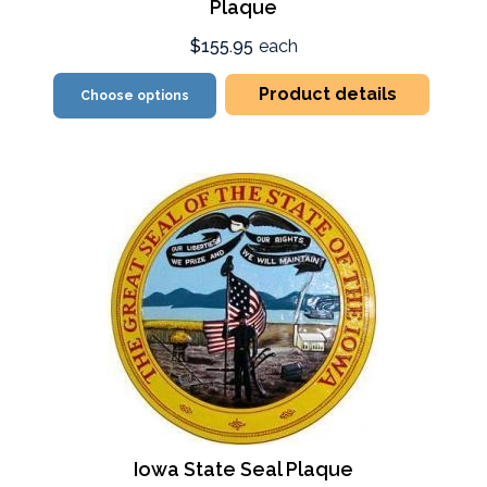
Plaque
$155.95
each
Product details
Choose options
Iowa State Seal Plaque