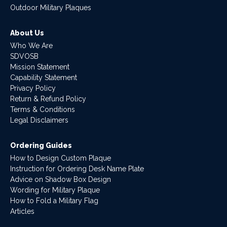
Outdoor Military Plaques
About Us
Who We Are
SDVOSB
Mission Statement
Capability Statement
Privacy Policy
Return & Refund Policy
Terms & Conditions
Legal Disclaimers
Ordering Guides
How to Design Custom Plaque
Instruction for Ordering Desk Name Plate
Advice on Shadow Box Design
Wording for Military Plaque
How to Fold a Military Flag
Articles