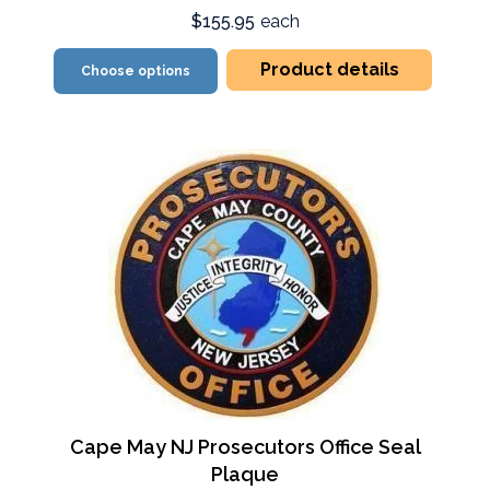
$155.95
each
Product details
Choose options
Cape May NJ Prosecutors Office Seal
Plaque