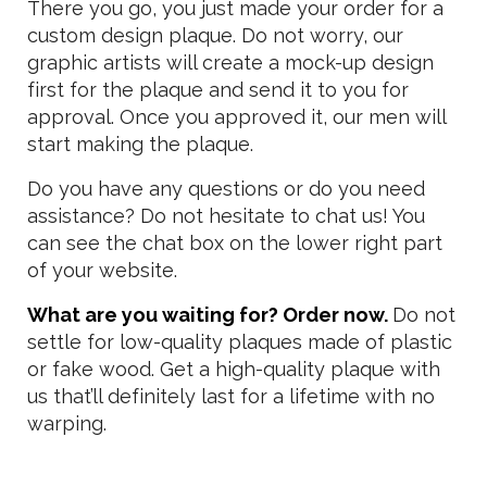
There you go, you just made your order for a
custom design plaque. Do not worry, our
graphic artists will create a mock-up design
first for the plaque and send it to you for
approval. Once you approved it, our men will
start making the plaque.
Do you have any questions or do you need
assistance? Do not hesitate to chat us! You
can see the chat box on the lower right part
of your website.
What are you waiting for? Order now.
Do not
settle for low-quality plaques made of plastic
or fake wood. Get a high-quality plaque with
us that’ll definitely last for a lifetime with no
warping.