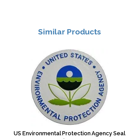
Similar Products
US Environmental Protection Agency Seal