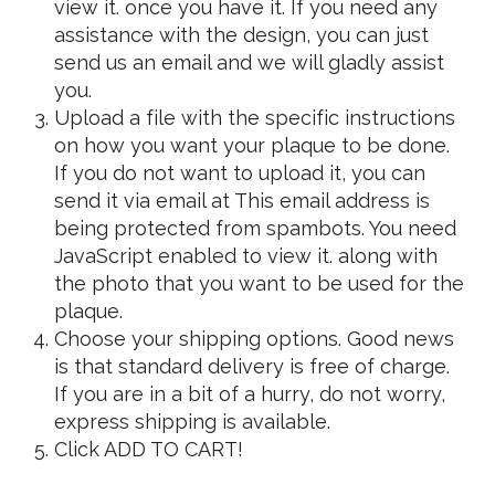
view it.
once you have it. If you need any
assistance with the design, you can just
send us an email and we will gladly assist
you.
Upload a file with the specific instructions
on how you want your plaque to be done.
If you do not want to upload it, you can
send it via email at
This email address is
being protected from spambots. You need
JavaScript enabled to view it.
along with
the photo that you want to be used for the
plaque.
Choose your shipping options. Good news
is that standard delivery is free of charge.
If you are in a bit of a hurry, do not worry,
express shipping is available.
Click ADD TO CART!