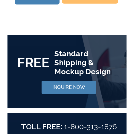
Standard
FREE
Shipping &
Mockup Design
INQUIRE NOW
TOLL FREE:
1-800-313-1876