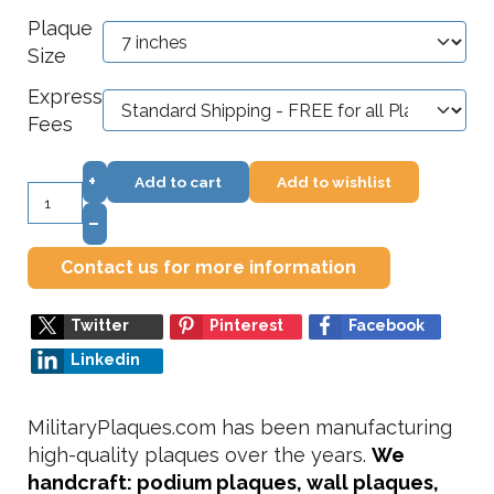
Plaque
Size
Express
Fees
+
Add to cart
Add to wishlist
–
Contact us for more information
Twitter
Pinterest
Facebook
Linkedin
MilitaryPlaques.com has been manufacturing
high-quality plaques over the years.
We
handcraft: podium plaques, wall plaques,