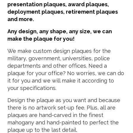
presentation plaques, award plaques,
deployment plaques, retirement plaques
and more.
Any design, any shape, any size, we can
make the plaque for you!
We make custom design plaques for the
military, government, universities, police
departments and other offices. Need a
plaque for your office? No worries, we can do
it for you and we will make it according to
your specifications.
Design the plaque as you want and because
there is no artwork set-up fee. Plus, all are
plaques are hand-carved in the finest
mahogany and hand-painted to perfect the
plaque up to the last detail.