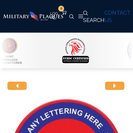
0
CONTACT
SEARCH
US