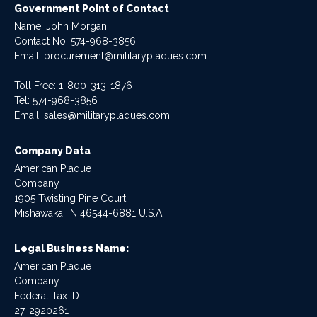
Government Point of Contact
Name: John Morgan
Contact No:
574-968-3856
Email:
procurement@militaryplaques.com
Toll Free: 1-800-313-1876
Tel:
574-968-3856
Email:
sales@militaryplaques.com
Company Data
American Plaque
Company
1905 Twisting Pine Court
Mishawaka, IN 46544-6881 U.S.A.
Legal Business Name:
American Plaque
Company
Federal Tax ID:
27-2920261