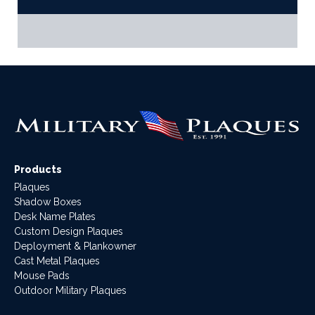
Products
Plaques
Shadow Boxes
Desk Name Plates
Custom Design Plaques
Deployment & Plankowner
Cast Metal Plaques
Mouse Pads
Outdoor Military Plaques