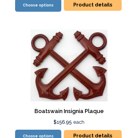
Product details
Choose options
Boatswain Insignia Plaque
$156.95
each
Product details
Choose options