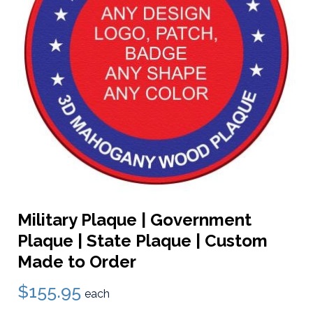
Military Plaque | Government
Plaque | State Plaque | Custom
Made to Order
$155.95
each