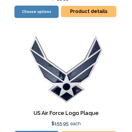
Product details
Choose options
US Air Force Logo Plaque
$155.95
each