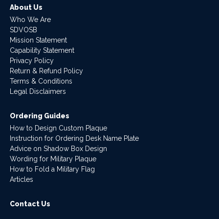
About Us
Who We Are
SDVOSB
Mission Statement
Capability Statement
Privacy Policy
Return & Refund Policy
Terms & Conditions
Legal Disclaimers
Ordering Guides
How to Design Custom Plaque
Instruction for Ordering Desk Name Plate
Advice on Shadow Box Design
Wording for Military Plaque
How to Fold a Military Flag
Articles
Contact Us