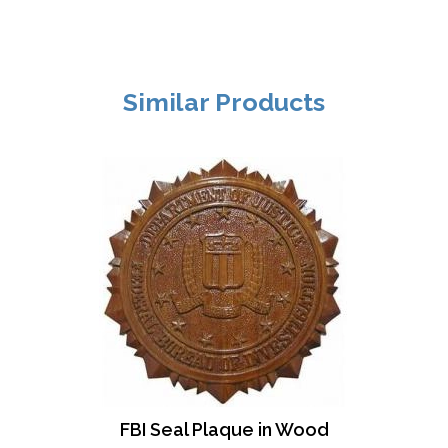
Similar Products
FBI Seal Plaque in Wood