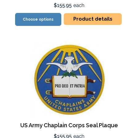
$155.95
each
Product details
Choose options
US Army Chaplain Corps Seal Plaque
$155.95
each