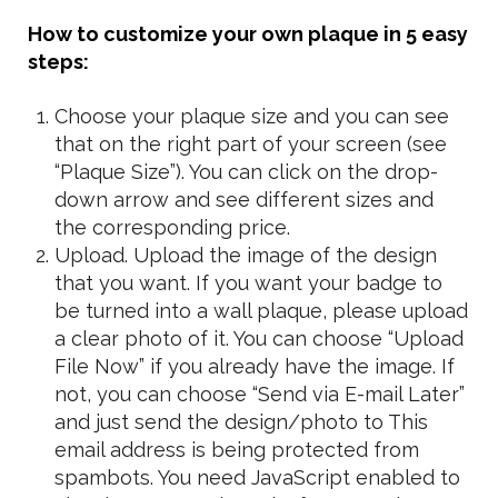
How to customize your own plaque in 5 easy
steps:
Choose your plaque size and you can see
that on the right part of your screen (see
“Plaque Size”). You can click on the drop-
down arrow and see different sizes and
the corresponding price.
Upload. Upload the image of the design
that you want. If you want your badge to
be turned into a wall plaque, please upload
a clear photo of it. You can choose “Upload
File Now” if you already have the image. If
not, you can choose “Send via E-mail Later”
and just send the design/photo to
This
email address is being protected from
spambots. You need JavaScript enabled to