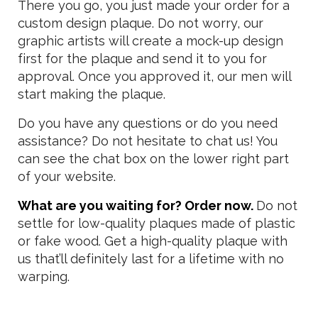
There you go, you just made your order for a
custom design plaque. Do not worry, our
graphic artists will create a mock-up design
first for the plaque and send it to you for
approval. Once you approved it, our men will
start making the plaque.
Do you have any questions or do you need
assistance? Do not hesitate to chat us! You
can see the chat box on the lower right part
of your website.
What are you waiting for? Order now.
Do not
settle for low-quality plaques made of plastic
or fake wood. Get a high-quality plaque with
us that’ll definitely last for a lifetime with no
warping.