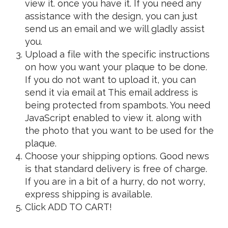
view it.
once you have it. If you need any
assistance with the design, you can just
send us an email and we will gladly assist
you.
Upload a file with the specific instructions
on how you want your plaque to be done.
If you do not want to upload it, you can
send it via email at
This email address is
being protected from spambots. You need
JavaScript enabled to view it.
along with
the photo that you want to be used for the
plaque.
Choose your shipping options. Good news
is that standard delivery is free of charge.
If you are in a bit of a hurry, do not worry,
express shipping is available.
Click ADD TO CART!