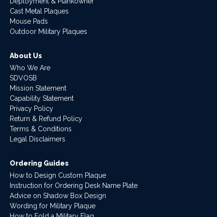
Deployment & Plankowner
Cast Metal Plaques
Mouse Pads
Outdoor Military Plaques
About Us
Who We Are
SDVOSB
Mission Statement
Capability Statement
Privacy Policy
Return & Refund Policy
Terms & Conditions
Legal Disclaimers
Ordering Guides
How to Design Custom Plaque
Instruction for Ordering Desk Name Plate
Advice on Shadow Box Design
Wording for Military Plaque
How to Fold a Military Flag