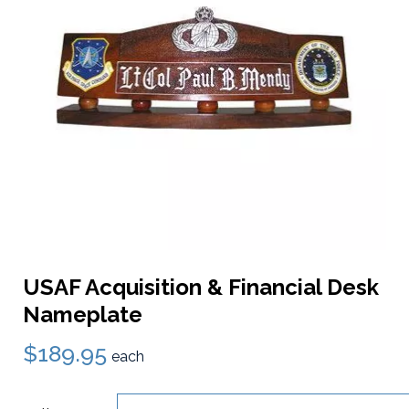
USAF Acquisition & Financial Desk
Nameplate
$189.95
each