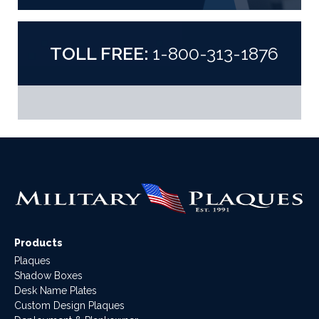
TOLL FREE:
1-800-313-1876
Products
Plaques
Shadow Boxes
Desk Name Plates
Custom Design Plaques