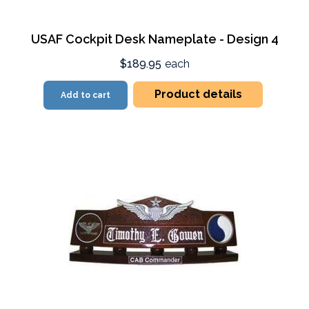
USAF Cockpit Desk Nameplate - Design 4
$189.95
each
Product details
Add to cart