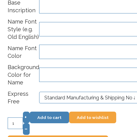
Base
Inscription
Name Font
Style (e.g.
Old English)
Name Font
Color
Background
Color for
Name
Express
Free
+
Add to cart
Add to wishlist
–