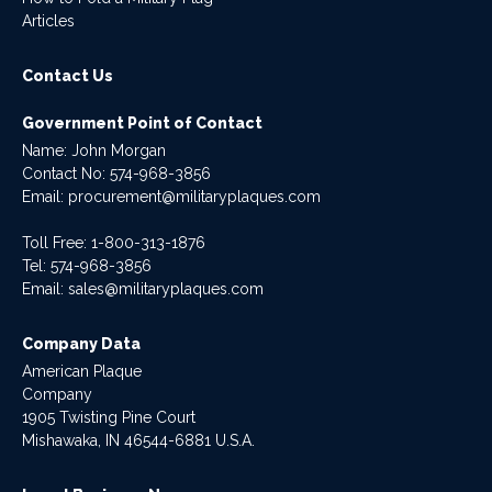
Articles
Contact Us
Government Point of Contact
Name: John Morgan
Contact No:
574-968-3856
Email:
procurement@militaryplaques.com
Toll Free: 1-800-313-1876
Tel:
574-968-3856
Email:
sales@militaryplaques.com
Company Data
American Plaque
Company
1905 Twisting Pine Court
Mishawaka, IN 46544-6881 U.S.A.