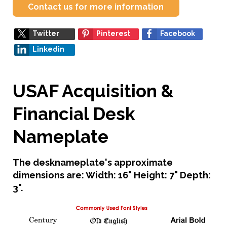
Contact us for more information
Twitter
Pinterest
Facebook
Linkedin
USAF Acquisition &
Financial Desk
Nameplate
The desknameplate's approximate
dimensions are: Width: 16" Height: 7" Depth:
3".