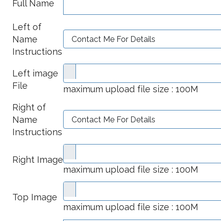
Full Name
Left of
Name
Instructions
Left image
File
maximum upload file size : 100M
Right of
Name
Instructions
Right Image
maximum upload file size : 100M
Top Image
maximum upload file size : 100M