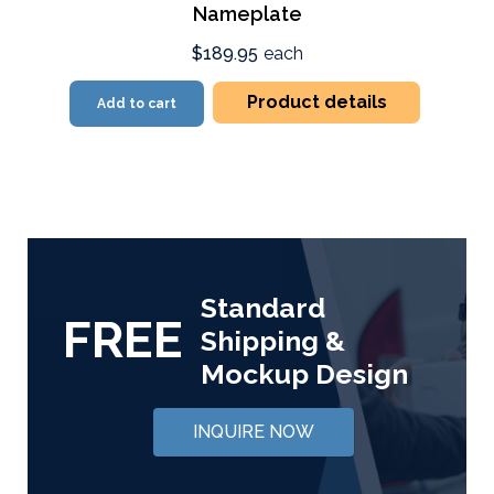
Nameplate
$189.95
each
Product details
Add to cart
Standard
FREE
Shipping &
Mockup Design
INQUIRE NOW