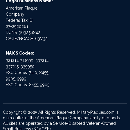
Legal Business Name:
American Plaque
Company
Federal Tax ID:
27-2920261
DUNS: 963256842
CAGE/NCAGE: 63V32
NAICS Codes:
321211, 321999, 337211,
337215, 339950
PSC Codes: 7110, 8455,
9905, 9999
FSC Codes: 8455, 9905
Copyright © 2025 All Rights Reserved. MilitaryPlaques.com is
main outlet of the American Plaque Company family of brands.
All sites are operated by a Service-Disabled Veteran-Owned
Small Business (SDVOSB).