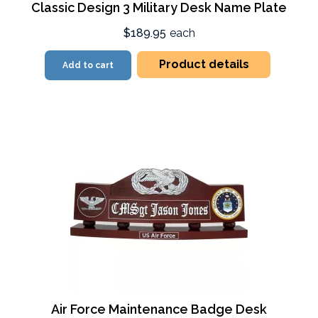
Classic Design 3 Military Desk Name Plate
$189.95
each
Product details
Add to cart
Air Force Maintenance Badge Desk