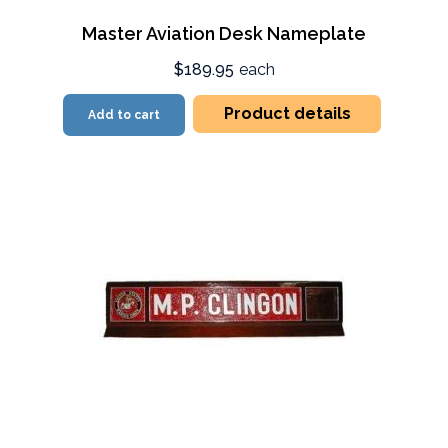
Master Aviation Desk Nameplate
$189.95
each
Product details
Add to cart