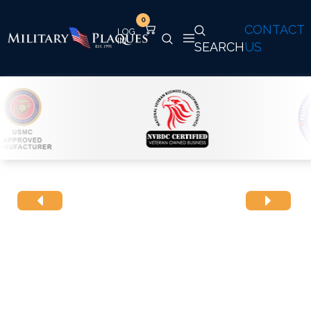
0
CONTACT
SEARCH
US