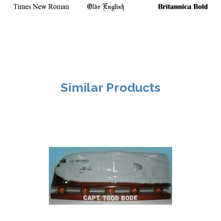
Similar Products