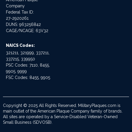
Company
Federal Tax ID:
27-2920261
DUNS: 963256842
CAGE/NCAGE: 63V32
NAICS Codes:
321211, 321999, 337211,
337215, 339950
PSC Codes: 7110, 8455,
9905, 9999
FSC Codes: 8455, 9905
Copyright © 2025 All Rights Reserved. MilitaryPlaques.com is
main outlet of the American Plaque Company family of brands.
All sites are operated by a Service-Disabled Veteran-Owned
Small Business (SDVOSB).