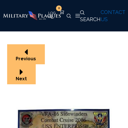
0
CONTACT
SEARCH
US
Previous
Next