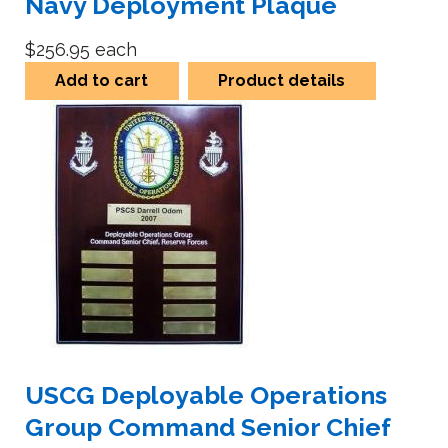
Navy Deployment Plaque
$256.95
each
Add to cart
Product details
USCG Deployable Operations
Group Command Senior Chief