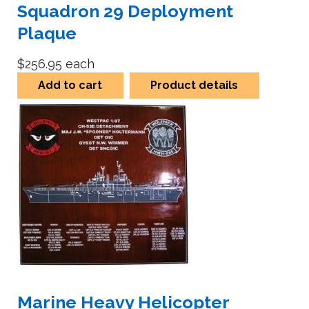
Squadron 29 Deployment
Plaque
$256.95
each
Add to cart
Product details
Marine Heavy Helicopter