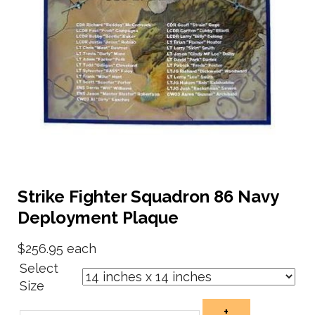
Strike Fighter Squadron 86 Navy
Deployment Plaque
$256.95
each
Select
Size
+