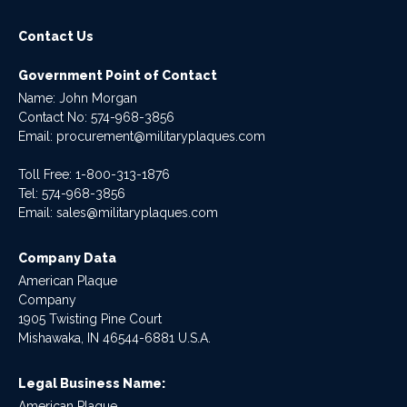
Contact Us
Government Point of Contact
Name: John Morgan
Contact No:
574-968-3856
Email:
procurement@militaryplaques.com
Toll Free: 1-800-313-1876
Tel:
574-968-3856
Email:
sales@militaryplaques.com
Company Data
American Plaque
Company
1905 Twisting Pine Court
Mishawaka, IN 46544-6881 U.S.A.
Legal Business Name:
American Plaque