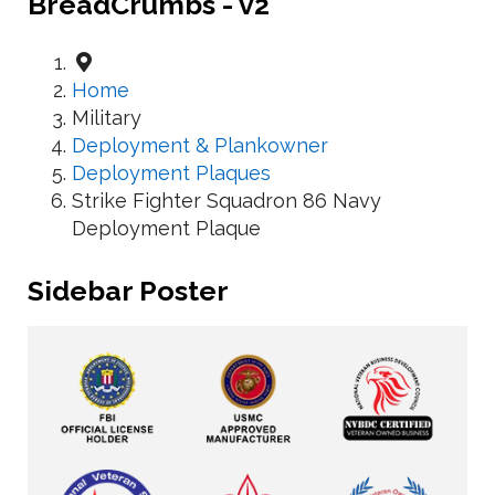
BreadCrumbs - v2
Home
Military
Deployment & Plankowner
Deployment Plaques
Strike Fighter Squadron 86 Navy
Deployment Plaque
Sidebar Poster