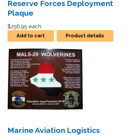
Reserve Forces Deployment
Plaque
$256.95
each
Add to cart
Product details
Marine Aviation Logistics