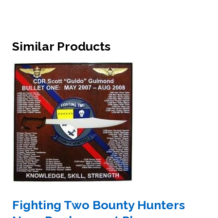
Similar Products
Fighting Two Bounty Hunters