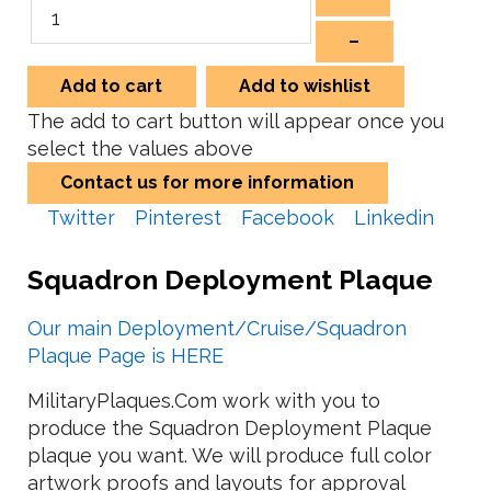
–
Add to cart
Add to wishlist
The add to cart button will appear once you
select the values above
Contact us for more information
Twitter
Pinterest
Facebook
Linkedin
Squadron Deployment Plaque
Our main Deployment/Cruise/Squadron
Plaque Page is HERE
MilitaryPlaques.Com work with you to
produce the Squadron Deployment Plaque
plaque you want. We will produce full color
artwork proofs and layouts for approval