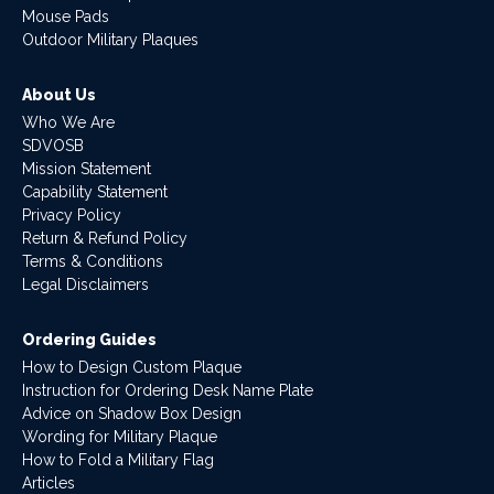
Mouse Pads
Outdoor Military Plaques
About Us
Who We Are
SDVOSB
Mission Statement
Capability Statement
Privacy Policy
Return & Refund Policy
Terms & Conditions
Legal Disclaimers
Ordering Guides
How to Design Custom Plaque
Instruction for Ordering Desk Name Plate
Advice on Shadow Box Design
Wording for Military Plaque
How to Fold a Military Flag
Articles