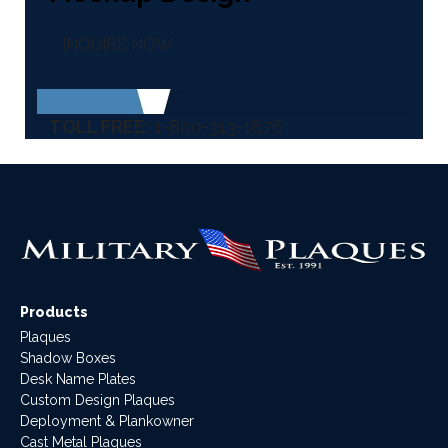
INQUIRE NOW
TOLL FREE:
1-800-313-1876
Products
Plaques
Shadow Boxes
Desk Name Plates
Custom Design Plaques
Deployment & Plankowner
Cast Metal Plaques