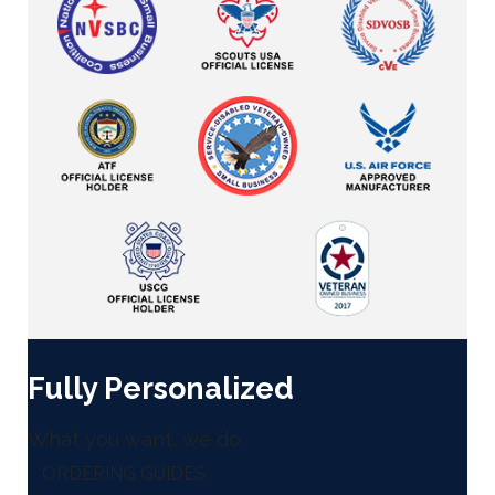
Fully Personalized
What you want, we do
ORDERING GUIDES