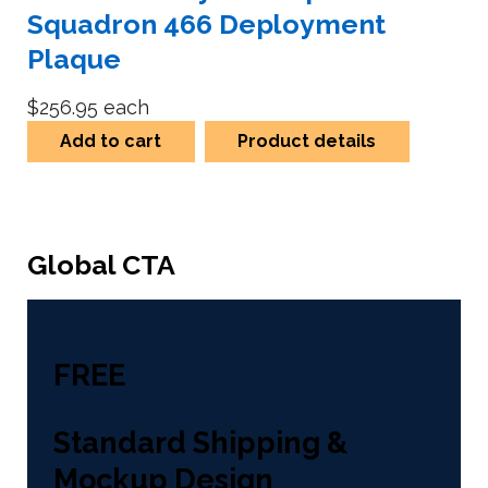
Squadron 466 Deployment
Plaque
$256.95
each
Add to cart
Product details
Global CTA
FREE
Standard Shipping &
Mockup Design