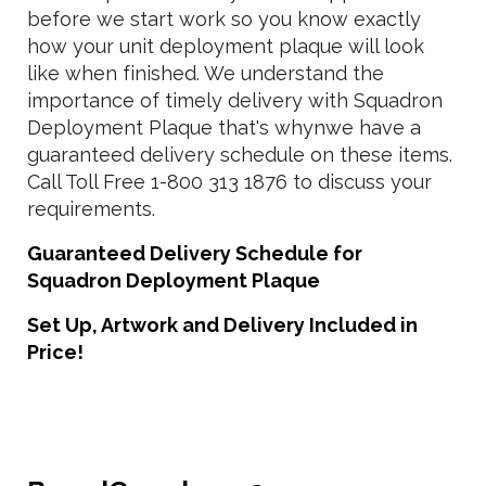
before we start work so you know exactly
how your unit deployment plaque will look
like when finished. We understand the
importance of timely delivery with Squadron
Deployment Plaque that's whynwe have a
guaranteed delivery schedule on these items.
Call Toll Free 1-800 313 1876 to discuss your
requirements.
Guaranteed Delivery Schedule for
Squadron Deployment Plaque
Set Up, Artwork and Delivery Included in
Price!